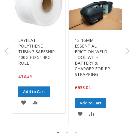
a
g
i
n
g
S
u
R
LAYFLAT
13-16MM
s
POLYTHENE
ESSENTIAL
t
TUBING SAFESHIP
FRICTION WELD
1
a
400G HD 5" 4KG
TOOL WITH
3
i
ROLL
BATTERY &
F
n
CHARGER FOR PP
a
STRAPPING
b
£18.34
£
l
e
£633.04
Add to Cart
/
E
ADD
ADD
C
Add to Cart
E
O
TO
TO
ADD
ADD
R
a
WISH
COMPARE
TO
TO
n
g
LIST