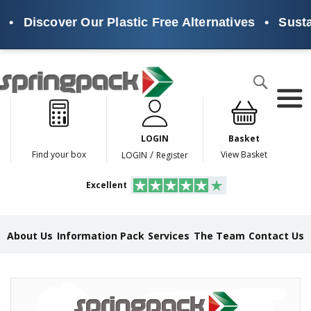
•
Discover Our Plastic Free Alternatives
•
Sustai
Products
Search
P
l
a
LOGIN
Basket
s
t
/
Find your box
View Basket
LOGIN
Register
i
c
Excellent
F
r
e
e
About Us
Information Pack
Services
The Team
Contact Us
A
l
t
e
Skip
r
to
n