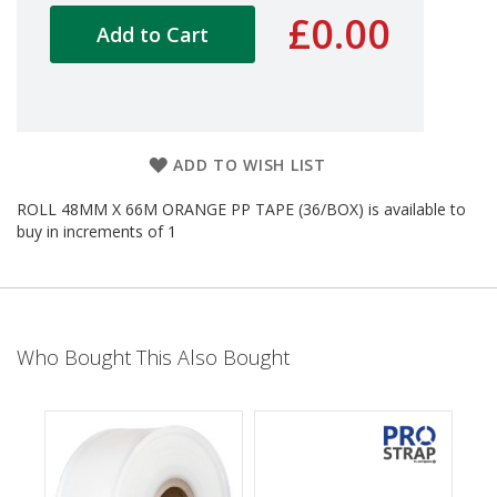
d
£0.00
Add to Cart
P
r
o
d
u
c
t
ADD TO WISH LIST
s
ROLL 48MM X 66M ORANGE PP TAPE (36/BOX) is available to
S
buy in increments of 1
h
e
l
f
R
e
Who Bought This Also Bought
a
d
y
P
a
c
k