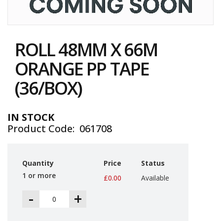
i
n
e
Skip
S
to
t
ROLL 48MM X 66M
the
o
c
beginning
ORANGE PP TAPE
k
of
the
(36/BOX)
B
images
u
gallery
n
d
IN STOCK
l
Product Code
061708
e
s
a
n
Quantity
Price
Status
d
G
1 or more
£0.00
Available
r
o
-
+
u
p
e