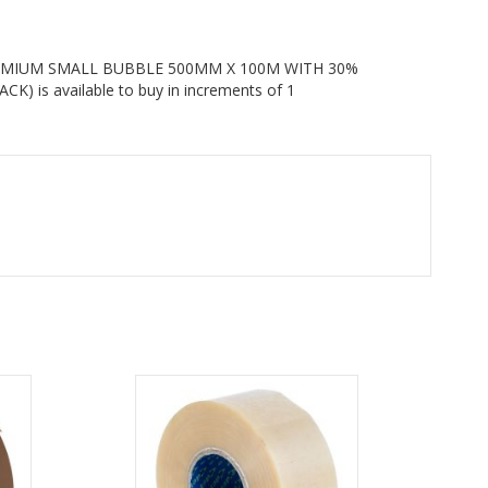
MIUM SMALL BUBBLE 500MM X 100M WITH 30%
 is available to buy in increments of 1