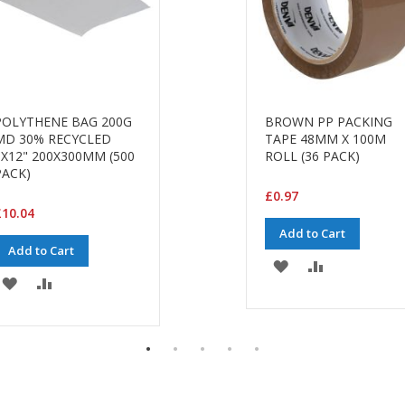
POLYTHENE BAG 200G
BROWN PP PACKING
MD 30% RECYCLED
TAPE 48MM X 100M
8X12" 200X300MM (500
ROLL (36 PACK)
PACK)
£0.97
10.04
Add to Cart
Add to Cart
ADD
ADD
ADD
ADD
TO
TO
TO
TO
WISH
COMPARE
WISH
COMPARE
LIST
LIST