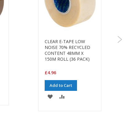
CLEAR E-TAPE LOW
NOISE 70% RECYCLED
CONTENT 48MM X
150M ROLL (36 PACK)
£4.96
Add to Cart
ADD
ADD
TO
TO
WISH
COMPARE
LIST