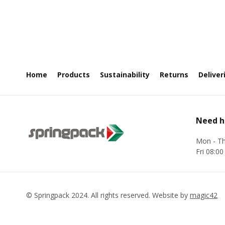
Home
Products
Sustainability
Returns
Deliver
Need h
Mon - Th
Fri 08:00
©
Springpack
2024. All rights reserved. Website by
magic42