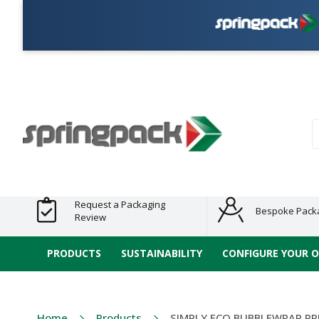
P
Products
Plastic Free
Clearance
Bundles
Shelf
Sustainable
Tape
Alternatives
and End
and
Ready
/ ECO
E-
of Line
Grouped
Packaging
Range
Tap
Stock
Products
Ran
S
Request a Packaging
Bespoke Pack
Review
PRODUCTS
SUSTAINABILITY
CONFIGURE YOUR 
Home
Products
SIMPLY ECO BUBBLEWRAP PR