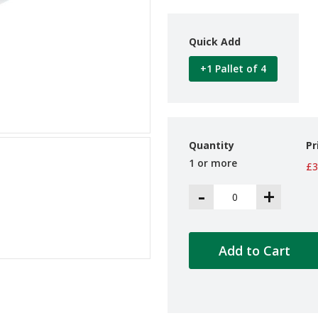
Quick Add
+1 Pallet of 4
Quantity
Pr
1 or more
£3
-
+
Add to Cart