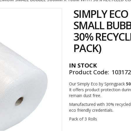
SIMPLY EC
SMALL BUBB
30% RECYCL
PACK)
IN STOCK
Product Code
10317
Our Simply Eco by Springpack
50
It offers product protection duri
remain dust free.
Manufactured with 30% recycled m
eco friendly credentials.
Pack of 3 Rolls