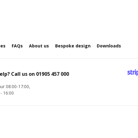
ies
FAQs
About us
Bespoke design
Downloads
elp? Call us on
01905 457 000
ur 08:00-17:00,
 - 16:00