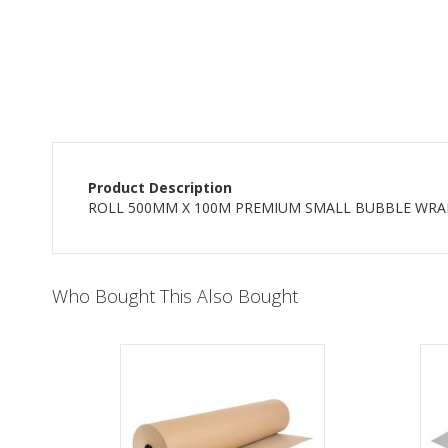
beginning
of
the
images
gallery
Product Description
ROLL 500MM X 100M PREMIUM SMALL BUBBLE WRA
Who Bought This Also Bought