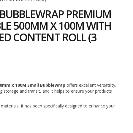
O BUBBLEWRAP PREMIUM
LE 500MM X 100M WITH
ED CONTENT ROLL (3
2
0mm x 100M Small Bubblewrap
offers excellent versatility.
ng storage and transit, and it helps to ensure your products
aterials, it has been specifically designed to enhance your