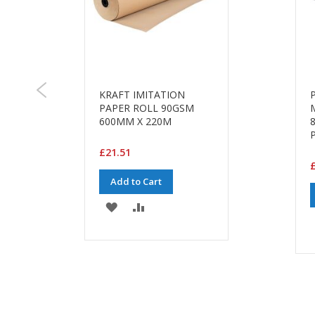
KRAFT IMITATION
G
PAPER ROLL 90GSM
600MM X 220M
£21.51
£
Add to Cart
ADD
ADD
TO
TO
WISH
COMPARE
LIST