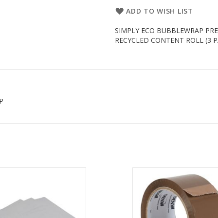
ADD TO WISH LIST
SIMPLY ECO BUBBLEWRAP PRE
RECYCLED CONTENT ROLL (3 PACK)
P