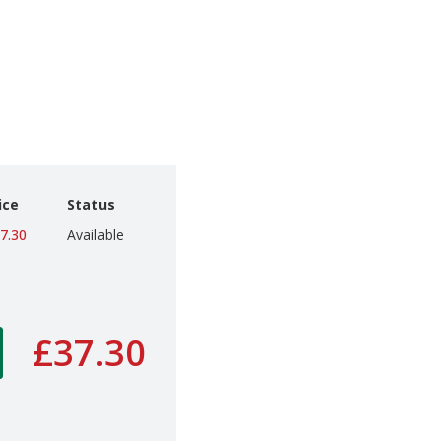
ice
Status
7.30
Available
£37.30