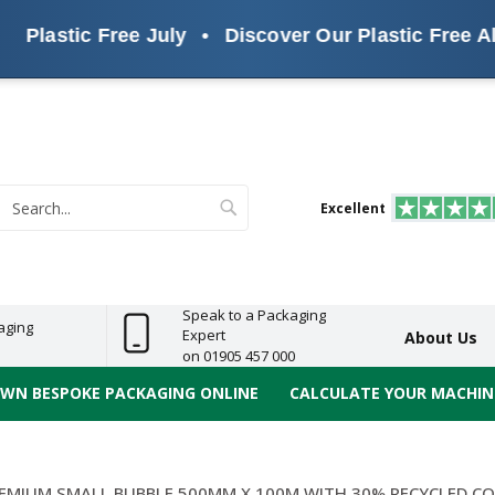
lastic Free July
•
Discover Our Plastic Free Altern
s
ReelBond
Polypropylene
PVC
e
Economy
Light
Heavy
High
ECO
(PP) Tapes
Vinyl
ge
Duty
Duty
Performance
Tapes
Search
Excellent
earch
Speak to a Packaging
aging
Expert
About Us
on 01905 457 000
OWN BESPOKE PACKAGING ONLINE
CALCULATE YOUR MACHINE
EMIUM SMALL BUBBLE 500MM X 100M WITH 30% RECYCLED CO