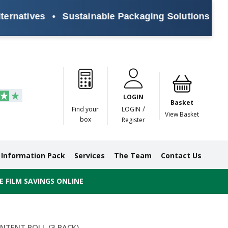
atives
•
Sustainable Packaging Solutions for Eve
Paper
Masking
Gummed
Protection,
Crossweave
Coloured
Pre
Tapes
Tapes
Paper
Duct and
Tapes
Tapes
Pri
Tapes
Monofilament
LOGIN
Tapes
Basket
/
Find your
LOGIN
View Basket
box
Register
Information Pack
Services
The Team
Contact Us
 FILM SAVINGS ONLINE
NTENT ROLL (3 PACK)