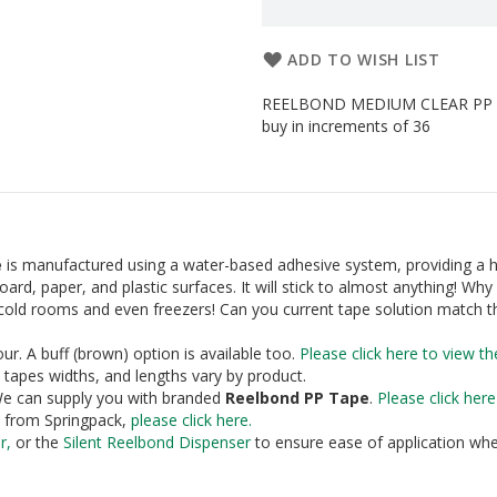
ADD TO WISH LIST
REELBOND MEDIUM CLEAR PP PA
buy in increments of 36
e
is manufactured using a water-based adhesive system, providing a 
dboard, paper, and plastic surfaces. It will stick to almost anything! Why 
in cold rooms and even freezers! Can you current tape solution match t
ur. A buff (brown) option is available too.
Please click here to view th
 tapes widths, and lengths vary by product.
. We can supply you with branded
Reelbond PP Tape
.
Please click her
e from Springpack,
please click here
.
r
,
or the
Silent Reelbond Dispenser
to ensure ease of application whe