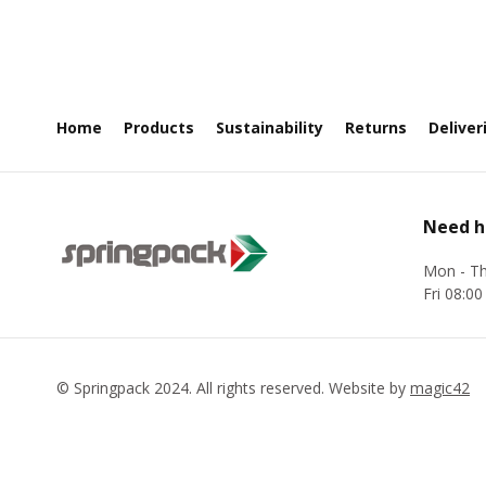
Home
Products
Sustainability
Returns
Deliver
Need h
Mon - Th
Fri 08:00
©
Springpack
2024. All rights reserved. Website by
magic42