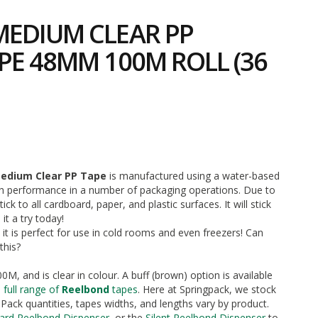
EDIUM CLEAR PP
PE 48MM 100M ROLL (36
5
edium Clear PP Tape
is manufactured using a water-based
gh performance in a number of packaging operations. Due to
stick to all cardboard, paper, and plastic surfaces. It will stick
it a try today!
 it is perfect for use in cold rooms and even freezers! Can
this?
0M, and is clear in colour. A buff (brown) option is available
 full range of
Reelbond
tapes
. Here at Springpack, we stock
Pack quantities, tapes widths, and lengths vary by product.
ard Reelbond Dispenser
, or the
Silent Reelbond Dispenser
to