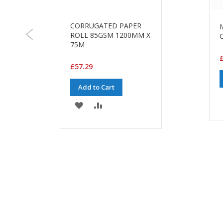
CORRUGATED PAPER
G
ROLL 85GSM 1200MM X
75M
£
£57.29
Add to Cart
ADD
ADD
TO
TO
WISH
COMPARE
LIST