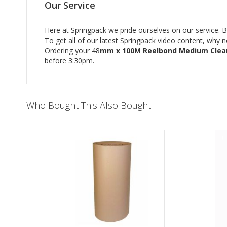
Our Service
Here at Springpack we pride ourselves on our service. Bu
To get all of our latest Springpack video content, why 
Ordering your 48
mm x 100M Reelbond Medium Clea
before 3:30pm.
Who Bought This Also Bought