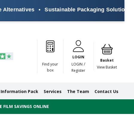
rnatives
•
Sustainable Packaging Solutions for E
Paper
Masking
Gummed
Protection,
Crossweave
Coloured
Pre
Tapes
Tapes
Paper
Duct and
Tapes
Tapes
Pri
Tapes
Monofilament
LOGIN
Tapes
Basket
/
Find your
LOGIN
View Basket
box
Register
Information Pack
Services
The Team
Contact Us
 FILM SAVINGS ONLINE