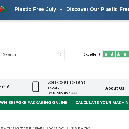
Plastic Free July
•
Discover Our Plastic Free Alte
s
ReelBond
Polypropylene
PVC
e
Economy
Light
Heavy
High
ECO
(PP) Tapes
Vinyl
ge
Duty
Duty
Performance
Tapes
Search
Excellent
earch
Speak to a Packaging
aging
Expert
About Us
on 01905 457 000
OWN BESPOKE PACKAGING ONLINE
CALCULATE YOUR MACHINE
 PACKING TAPE 48MM 100M ROLL (36 PACK)