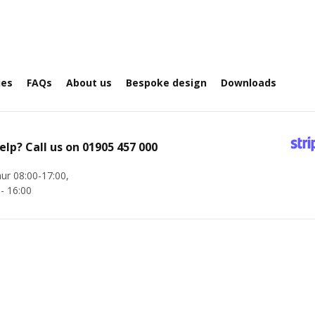
ies
FAQs
About us
Bespoke design
Downloads
elp? Call us on
01905 457 000
ur 08:00-17:00,
 - 16:00
Company Registration No. 8775441 | VAT No. GB 276 6280 31