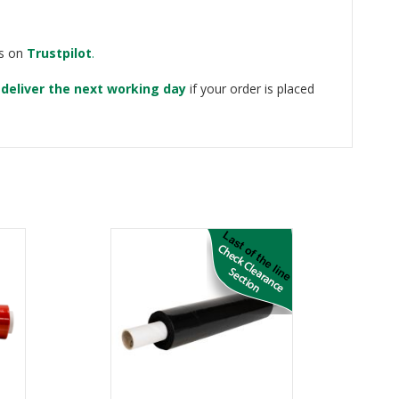
ws on
Trustpilot
.
e
deliver the next working day
if your order is placed