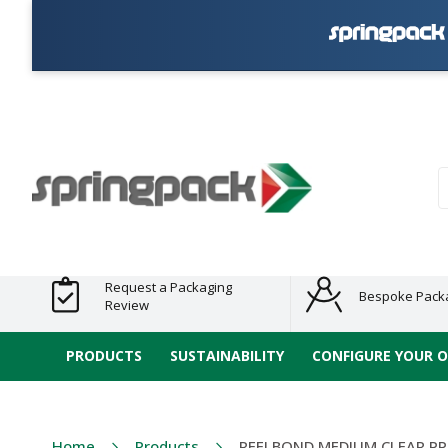
Products
Plastic Free
Clearance
Bundles
Shelf
Sustainable
Tape
Alternatives
and End
and
Ready
/ ECO
E-
of Line
Grouped
Packaging
Range
Tap
Stock
Products
Ran
S
Request a Packaging
Bespoke Pack
Review
PRODUCTS
SUSTAINABILITY
CONFIGURE YOUR 
Home
Products
REELBOND MEDIUM CLEAR PP