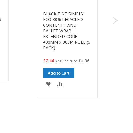
BLACK TINT SIMPLY
d
ECO 30% RECYCLED
CONTENT HAND
PALLET WRAP
EXTENDED CORE
400MM X 300M ROLL (6
PACK)
Special
£2.46
£4.96
Regular Price
Price
Add to Cart
ADD
ADD
TO
TO
WISH
COMPARE
LIST