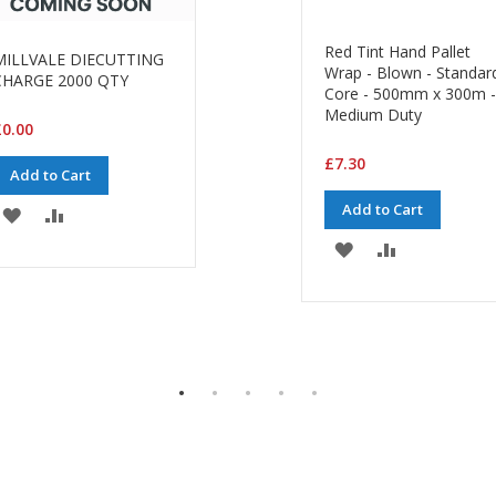
Red Tint Hand Pallet
MILLVALE DIECUTTING
Wrap - Blown - Standar
CHARGE 2000 QTY
Core - 500mm x 300m -
Medium Duty
0.00
£7.30
Add to Cart
Add to Cart
ADD
ADD
ADD
ADD
TO
TO
TO
TO
WISH
COMPARE
WISH
COMPARE
LIST
LIST