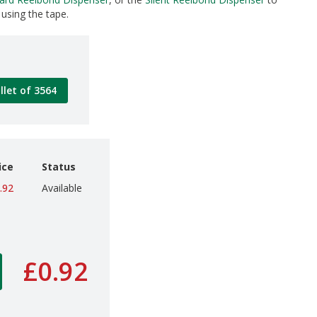
using the tape.
llet of 3564
ice
Status
.92
Available
£0.92