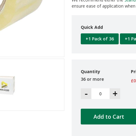
ensure ease of application when 
Quick Add
+1 Pack of 36
+1 Pa
Quantity
Pr
36 or more
£0
-
+
Add to Cart