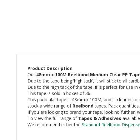
beginning
of
the
images
gallery
Product Description
Our
48mm x 100M Reelbond Medium Clear PP Tap
Due to the tape being 'high tack', it will stick to all car
Due to the high tack of the tape, it is perfect for use 
This tape is sold in boxes of 36.
This particular tape is 48mm x 100M, and is clear in colo
stock a wide range of
Reelbond
tapes. Pack quantities,
If you are looking to brand your tape, look no further
To view the full range of
Tapes & Adhesives
availabl
We recommend either the
Standard Reelbond Dispense