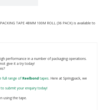
CKING TAPE 48MM 100M ROLL (36 PACK) is available to
high performance in a number of packaging operations.
not give it a try today!
his?
e full range of
Reelbond
tapes
. Here at Springpack, we
e to submit your enquiry today!
n using the tape.