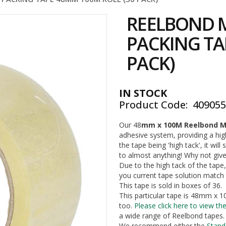
REELBOND M
PACKING TA
PACK)
IN STOCK
Product Code
40905
Our 48
mm x 100M Reelbond M
adhesive system, providing a hi
the tape being 'high tack', it will 
to almost anything! Why not give 
Due to the high tack of the tape,
you current tape solution match 
This tape is sold in boxes of 36.
This particular tape is 48mm x 10
too.
Please click here to view the
a wide range of Reelbond tapes. 
We recommend either the
Stand