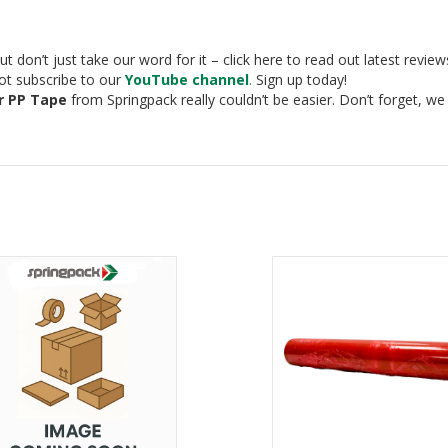
t don’t just take our word for it – click here to read out latest revie
not subscribe to our
YouTube channel
.
Sign up today!
r PP Tape
from Springpack really couldn’t be easier. Don’t forget, w