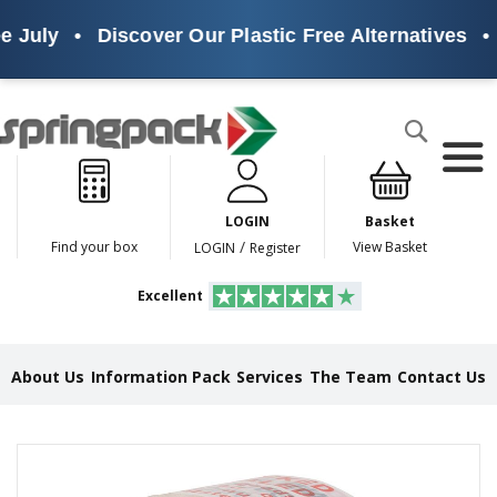
 July
•
Discover Our Plastic Free Alternatives
•
Products
Search
P
l
a
LOGIN
Basket
s
t
/
Find your box
View Basket
LOGIN
Register
i
c
Excellent
F
r
e
e
About Us
Information Pack
Services
The Team
Contact Us
A
l
t
e
Skip
r
to
n