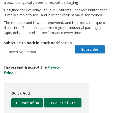
a box. It is typically used for export packaging.
d
P
Designed for everyday use, our ‘Contents Checked’ Printed tape
r
is really simple to use, and it offer excellent value for money.
o
d
The e-tape brand is world renowned, and is a true a marque of
u
distinction. The unique, premium grade, industrial packaging
c
tape, delivers excellent performance every time.
t
s
Subscribe to back in stock notification
Subscribe
S
h
e
l
I have read & accept the
Privacy
f
R
Policy
e
a
d
y
Quick Add
P
a
+1 Pack of 36
+1 Pallet of 2160
c
k