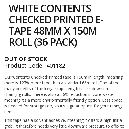
to
i
WHITE CONTENTS
the
n
e
beginning
CHECKED PRINTED E-
S
of
t
the
TAPE 48MM X 150M
o
images
c
gallery
ROLL (36 PACK)
k
B
u
OUT OF STOCK
n
Product Code
401182
d
l
e
Our ‘Contents Checked’ Printed tape is 150m in length, meaning
s
there is 127% more tape than a standard 66m roll. One of the
a
many benefits of the longer tape length is less down time
n
changing rolls. There is also a 56% reduction in core waste,
d
meaning it’s a more environmentally friendly option. Less space
G
is needed for storage too, so it’s a great option for your taping
r
needs!
o
u
This tape has a solvent adhesive, meaning it offers a high ‘initial
p
grab’. It therefore needs very little downward pressure to affix to
e