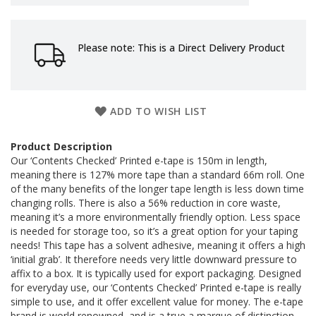
a
g
i
n
Please note: This is a Direct Delivery Product
g
S
u
s
ADD TO WISH LIST
t
a
i
Product Description
n
Our ‘Contents Checked’ Printed e-tape is 150m in length,
a
meaning there is 127% more tape than a standard 66m roll. One
b
of the many benefits of the longer tape length is less down time
l
changing rolls. There is also a 56% reduction in core waste,
e
meaning it’s a more environmentally friendly option. Less space
/
E
is needed for storage too, so it’s a great option for your taping
C
needs! This tape has a solvent adhesive, meaning it offers a high
O
‘initial grab’. It therefore needs very little downward pressure to
R
affix to a box. It is typically used for export packaging. Designed
a
for everyday use, our ‘Contents Checked’ Printed e-tape is really
n
simple to use, and it offer excellent value for money. The e-tape
g
brand is world renowned, and is a true a marque of distinction.