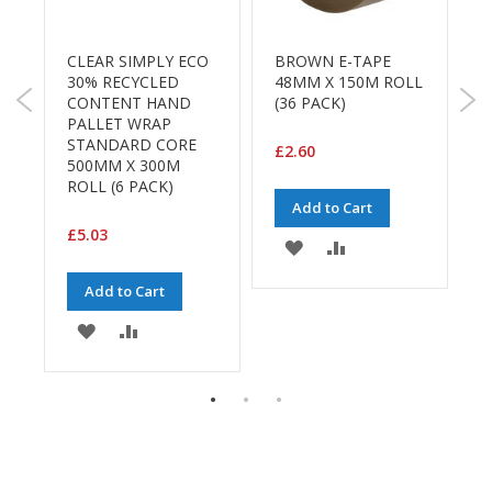
B
o
n
R
CLEAR SIMPLY ECO
BROWN E-TAPE
S
d
30% RECYCLED
48MM X 150M ROLL
R
CONTENT HAND
(36 PACK)
C
E
PALLET WRAP
1
c
STANDARD CORE
W
£2.60
o
500MM X 300M
F
n
ROLL (6 PACK)
1
o
Add to Cart
m
£5.03
£
y
ADD
ADD
TO
TO
L
Add to Cart
i
E
WISH
COMPARE
g
ADD
ADD
h
LIST
TO
TO
t
D
WISH
COMPARE
u
t
LIST
y