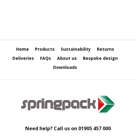
H
e
a
v
y
D
u
t
y
Home
Products
Sustainability
Returns
Deliveries
FAQs
About us
Bespoke design
H
i
Downloads
g
h
P
e
r
f
o
r
m
a
n
Need help? Call us on
01905 457 000
c