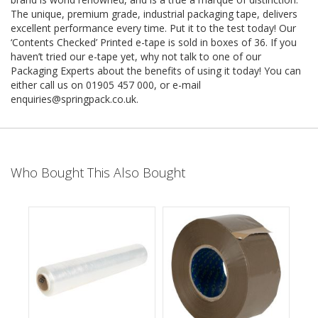
e
The unique, premium grade, industrial packaging tape, delivers
excellent performance every time. Put it to the test today! Our
T
‘Contents Checked’ Printed e-tape is sold in boxes of 36. If you
a
p
haven’t tried our e-tape yet, why not talk to one of our
e
Packaging Experts about the benefits of using it today! You can
s
either call us on 01905 457 000, or e-mail
enquiries@springpack.co.uk
.
E
-
T
a
p
Who Bought This Also Bought
e
R
a
n
g
e
R
e
e
l