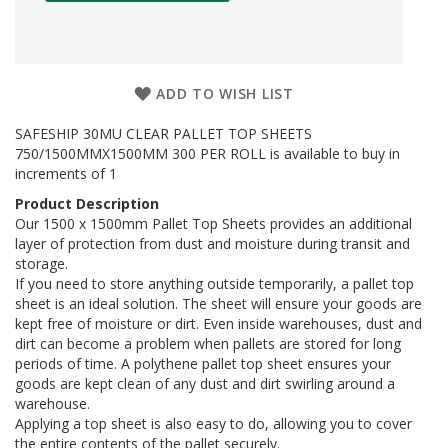
a
g
i
n
g
ADD TO WISH LIST
S
u
SAFESHIP 30MU CLEAR PALLET TOP SHEETS
s
750/1500MMX1500MM 300 PER ROLL is available to buy in
t
increments of 1
a
i
Product Description
n
Our 1500 x 1500mm Pallet Top Sheets provides an additional
a
layer of protection from dust and moisture during transit and
b
storage.
l
If you need to store anything outside temporarily, a pallet top
e
sheet is an ideal solution. The sheet will ensure your goods are
/
kept free of moisture or dirt. Even inside warehouses, dust and
E
dirt can become a problem when pallets are stored for long
C
O
periods of time. A polythene pallet top sheet ensures your
R
goods are kept clean of any dust and dirt swirling around a
a
warehouse.
n
Applying a top sheet is also easy to do, allowing you to cover
g
the entire contents of the pallet securely.