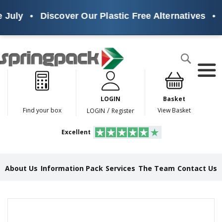
July
•
Discover Our Plastic Free Alternatives
•
S
Products
Search
P
l
a
LOGIN
Basket
s
t
/
Find your box
View Basket
LOGIN
Register
i
c
Excellent
F
r
e
e
About Us
Information Pack
Services
The Team
Contact Us
A
l
t
e
Skip
r
to
n