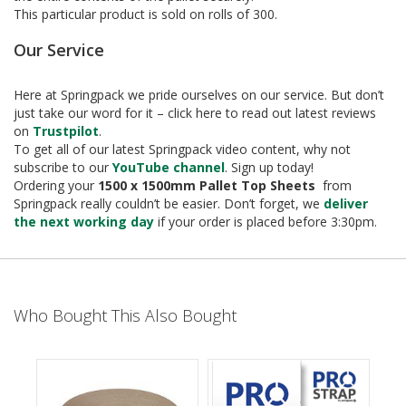
e
This particular product is sold on rolls of 300.
T
Our Service
a
p
e
Here at Springpack we pride ourselves on our service. But don’t
s
just take our word for it – click here to read out latest reviews
on
Trustpilot
.
E
To get all of our latest Springpack video content, why not
-
subscribe to our
YouTube channel
. Sign up today!
T
Ordering your
1500 x 1500mm Pallet Top Sheets
from
a
Springpack really couldn’t be easier. Don’t forget, we
deliver
p
the next working day
if your order is placed before 3:30pm.
e
R
a
n
g
e
Who Bought This Also Bought
R
e
e
l