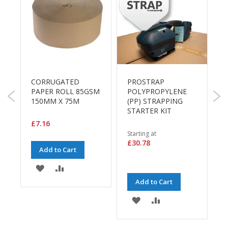
B
o
n
d
E
c
o
CORRUGATED
PROSTRAP
n
P
)
PAPER ROLL 85GSM
POLYPROPYLENE
o
G
150MM X 75M
(PP) STRAPPING
m
P
STARTER KIT
y
£7.16
£
L
Starting at
i
£30.78
Add to Cart
g
h
ADD
ADD
t
D
Add to Cart
TO
TO
u
ADD
ADD
t
E
WISH
COMPARE
y
TO
TO
LIST