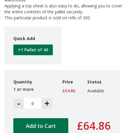
d
Applying a top sheet is also easy to do, allowing you to cover
P
the entire contents of the pallet securely.
r
This particular product is sold on rolls of 300.
o
d
u
c
Quick Add
t
s
+1 Pallet of 40
S
h
e
l
f
Quantity
Price
Status
R
1 or more
e
£64.86
Available
a
-
+
d
y
P
a
£64.86
c
Add to Cart
k