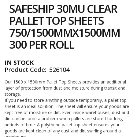
to
i
SAFESHIP 30MU CLEAR
the
n
e
beginning
PALLET TOP SHEETS
S
of
t
the
750/1500MMX1500MM
o
images
c
gallery
300 PER ROLL
k
B
u
IN STOCK
n
Product Code
526104
d
l
e
Our 1500 x 1500mm Pallet Top Sheets provides an additional
s
layer of protection from dust and moisture during transit and
a
storage.
n
If you need to store anything outside temporarily, a pallet top
d
sheet is an ideal solution. The sheet will ensure your goods are
G
kept free of moisture or dirt. Even inside warehouses, dust and
r
dirt can become a problem when pallets are stored for long
o
periods of time. A polythene pallet top sheet ensures your
u
p
goods are kept clean of any dust and dirt swirling around a
e
warehouse.