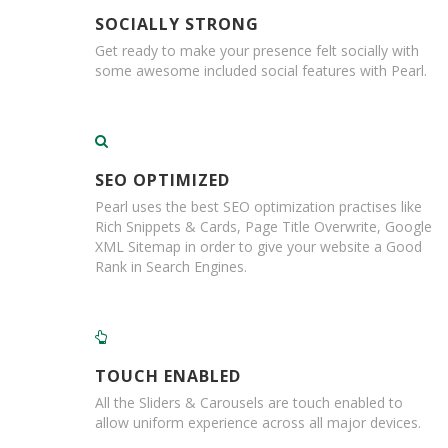
e
s
SOCIALLY STRONG
Get ready to make your presence felt socially with
C
some awesome included social features with Pearl.
r
o
s
s
w
e
SEO OPTIMIZED
a
Pearl uses the best SEO optimization practises like
v
Rich Snippets & Cards, Page Title Overwrite, Google
e
XML Sitemap in order to give your website a Good
T
Rank in Search Engines.
a
p
e
s
C
TOUCH ENABLED
o
l
All the Sliders & Carousels are touch enabled to
o
allow uniform experience across all major devices.
u