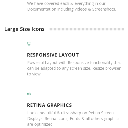
T
We have covered each & everything in our
a
Documentation including Videos & Screenshots.
p
e
s
Large Size Icons
P
V
C
V
RESPONSIVE LAYOUT
i
n
Powerful Layout with Responsive functionality that
y
can be adapted to any screen size. Resize browser
l
to view.
T
a
p
e
s
RETINA GRAPHICS
P
Looks beautiful & ultra-sharp on Retina Screen
a
Displays. Retina Icons, Fonts & all others graphics
p
are optimized.
e