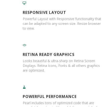
a
t
i
RESPONSIVE LAYOUT
v
e
Powerful Layout with Responsive functionality that
s
can be adapted to any screen size. Resize browser
to view.
C
l
e
a
r
a
RETINA READY GRAPHICS
n
Looks beautiful & ultra-sharp on Retina Screen
c
Displays. Retina Icons, Fonts & all others graphics
e
are optimized.
a
n
d
E
n
d
POWERFUL PERFORMANCE
o
f
Pearl includes tons of optimized code that are
L