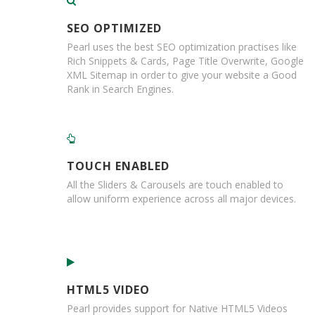
e
SEO OPTIMIZED
T
a
Pearl uses the best SEO optimization practises like
p
Rich Snippets & Cards, Page Title Overwrite, Google
e
XML Sitemap in order to give your website a Good
s
Rank in Search Engines.
E
-
T
a
p
TOUCH ENABLED
e
All the Sliders & Carousels are touch enabled to
R
allow uniform experience across all major devices.
a
n
g
e
R
e
HTML5 VIDEO
e
Pearl provides support for Native HTML5 Videos
l