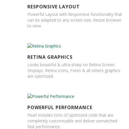
H
e
RESPONSIVE LAYOUT
a
Powerful Layout with Responsive functionality that
v
can be adapted to any screen size. Resize browser
y
to view.
D
u
t
y
H
RETINA GRAPHICS
i
Looks beautiful & ultra-sharp on Retina Screen
g
Displays. Retina Icons, Fonts & all others graphics
h
are optimized.
P
e
r
f
o
r
POWERFUL PERFORMANCE
m
Pearl includes tons of optimized code that are
a
completely customizable and deliver unmatched
n
fast performance.
c