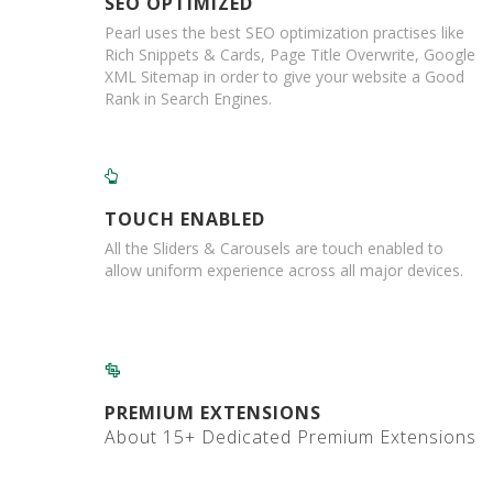
SEO OPTIMIZED
o
Pearl uses the best SEO optimization practises like
x
Rich Snippets & Cards, Page Title Overwrite, Google
XML Sitemap in order to give your website a Good
E
c
Rank in Search Engines.
o
m
m
e
r
TOUCH ENABLED
c
e
All the Sliders & Carousels are touch enabled to
allow uniform experience across all major devices.
B
D
C
M
C
a
PREMIUM EXTENSIONS
r
d
About 15+ Dedicated Premium Extensions
b
o