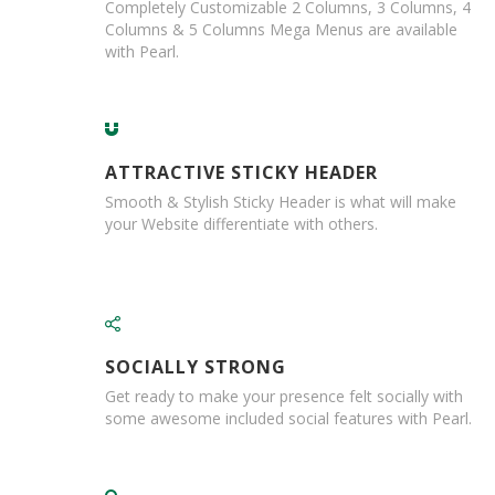
a
Completely Customizable 2 Columns, 3 Columns, 4
g
Columns & 5 Columns Mega Menus are available
i
with Pearl.
n
g
S
u
s
ATTRACTIVE STICKY HEADER
t
a
Smooth & Stylish Sticky Header is what will make
i
your Website differentiate with others.
n
a
b
l
e
/
E
SOCIALLY STRONG
C
Get ready to make your presence felt socially with
O
some awesome included social features with Pearl.
R
a
n
g