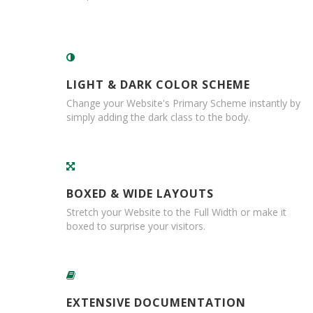
e
E
C
O
LIGHT & DARK COLOR SCHEME
P
o
Change your Website's Primary Scheme instantly by
l
simply adding the dark class to the body.
y
p
r
o
p
BOXED & WIDE LAYOUTS
y
l
Stretch your Website to the Full Width or make it
e
boxed to surprise your visitors.
n
e
(
P
P
)
EXTENSIVE DOCUMENTATION