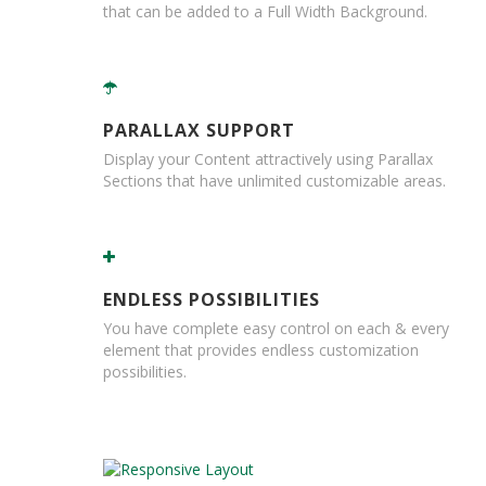
B
that can be added to a Full Width Background.
o
n
d
E
PARALLAX SUPPORT
c
o
Display your Content attractively using Parallax
n
Sections that have unlimited customizable areas.
o
m
y
L
ENDLESS POSSIBILITIES
i
g
You have complete easy control on each & every
h
element that provides endless customization
t
possibilities.
D
u
t
y