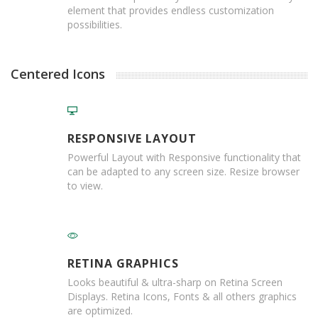
p
element that provides endless customization
e
possibilities.
D
i
s
p
Centered Icons
e
n
s
e
r
RESPONSIVE LAYOUT
s
Powerful Layout with Responsive functionality that
can be adapted to any screen size. Resize browser
C
to view.
a
r
d
b
o
a
RETINA GRAPHICS
r
d
Looks beautiful & ultra-sharp on Retina Screen
Displays. Retina Icons, Fonts & all others graphics
S
are optimized.