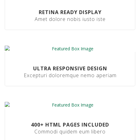
b
s
RETINA READY DISPLAY
i
Amet dolore nobis iusto iste
d
e
R
e
c
y
c
l
ULTRA RESPONSIVE DESIGN
a
b
Excepturi doloremque nemo aperiam
l
e
M
a
c
h
i
400+ HTML PAGES INCLUDED
n
Commodi quidem eum libero
e