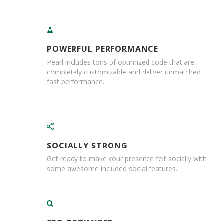
i
n
g
l
e
POWERFUL PERFORMANCE
W
a
Pearl includes tons of optimized code that are
l
completely customizable and deliver unmatched
l
fast performance.
B
o
x
D
o
u
SOCIALLY STRONG
b
Get ready to make your presence felt socially with
l
some awesome included social features.
e
W
a
l
l
B