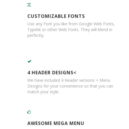
d
P
r
CUSTOMIZABLE FONTS
o
Use any Font you like from Google Web Fonts,
d
Typekit or other Web Fonts. They will blend in
u
c
perfectly.
t
s
S
h
e
l
4 HEADER DESIGNS<
f
We have included 4 Header versions + Menu
R
Designs for your convenience so that you can
e
match your style.
a
d
y
P
a
c
AWESOME MEGA MENU
k