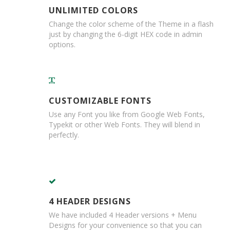
m
UNLIMITED COLORS
e
d
Change the color scheme of the Theme in a flash
P
just by changing the 6-digit HEX code in admin
a
options.
p
e
r
T
a
p
CUSTOMIZABLE FONTS
e
Use any Font you like from Google Web Fonts,
s
Typekit or other Web Fonts. They will blend in
perfectly.
P
r
o
t
e
c
t
4 HEADER DESIGNS
i
We have included 4 Header versions + Menu
o
Designs for your convenience so that you can
n