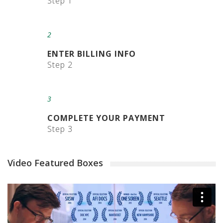
Step 1
E
d
g
e
2
G
u
ENTER BILLING INFO
a
Step 2
r
d
s
3
P
o
COMPLETE YOUR PAYMENT
s
Step 3
t
a
l
Video Featured Boxes
T
u
b
e
s
C