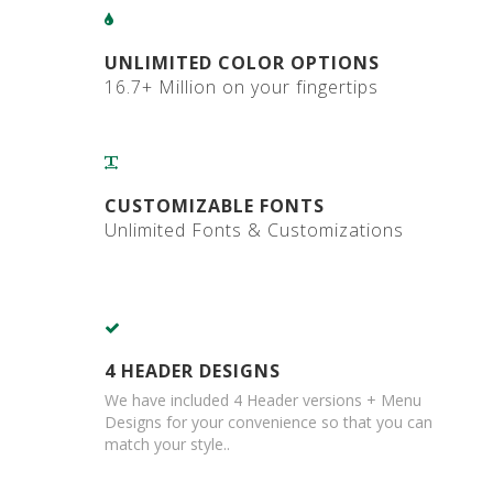
a
r
d
UNLIMITED COLOR OPTIONS
B
16.7+ Million on your fingertips
o
x
e
s
C
CUSTOMIZABLE FONTS
a
Unlimited Fonts & Customizations
r
d
b
o
a
r
d
4 HEADER DESIGNS
P
We have included 4 Header versions + Menu
a
Designs for your convenience so that you can
l
l
match your style..
e
t