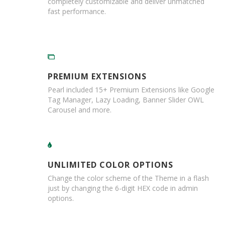
completely customizable and deliver unmatched
i
fast performance.
n
e
S
t
o
c
k
PREMIUM EXTENSIONS
B
Pearl included 15+ Premium Extensions like Google
u
Tag Manager, Lazy Loading, Banner Slider OWL
n
Carousel and more.
d
l
e
s
a
n
UNLIMITED COLOR OPTIONS
d
G
Change the color scheme of the Theme in a flash
r
just by changing the 6-digit HEX code in admin
o
options.
u
p
e