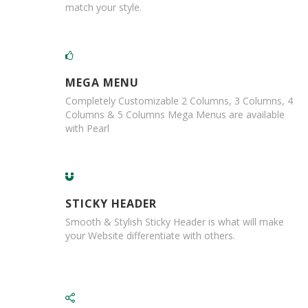
match your style.
,
D
u
c
t
a
MEGA MENU
n
d
Completely Customizable 2 Columns, 3 Columns, 4
M
Columns & 5 Columns Mega Menus are available
o
with Pearl
n
o
f
i
l
STICKY HEADER
a
m
Smooth & Stylish Sticky Header is what will make
e
your Website differentiate with others.
n
t
T
a
p