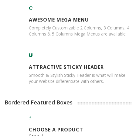
B
o
x
AWESOME MEGA MENU
e
s
Completely Customizable 2 Columns, 3 Columns, 4
Columns & 5 Columns Mega Menus are available.
L
a
y
e
r
ATTRACTIVE STICKY HEADER
P
a
Smooth & Stylish Sticky Header is what will make
d
your Website differentiate with others.
s
/
B
Bordered Featured Boxes
o
a
r
1
d
s
CHOOSE A PRODUCT