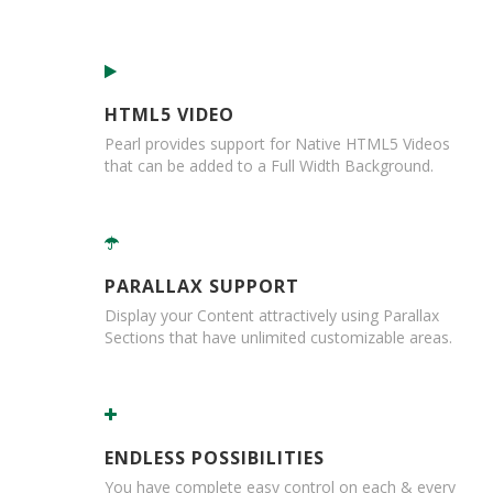
r
e
d
T
a
HTML5 VIDEO
p
e
Pearl provides support for Native HTML5 Videos
s
that can be added to a Full Width Background.
P
r
e
-
PARALLAX SUPPORT
P
r
Display your Content attractively using Parallax
i
Sections that have unlimited customizable areas.
n
t
e
d
T
ENDLESS POSSIBILITIES
a
You have complete easy control on each & every