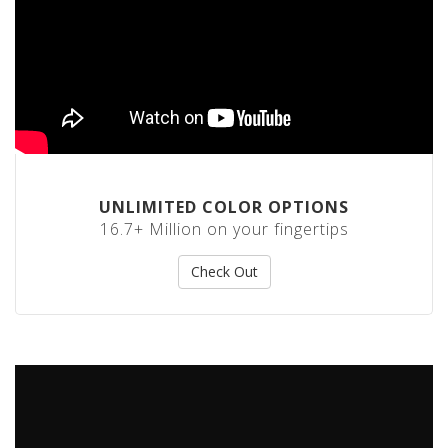
o
t
S
t
a
c
k
C
o
n
e
UNLIMITED COLOR OPTIONS
s
16.7+ Million on your fingertips
S
t
Check Out
r
e
t
c
h
F
i
l
m