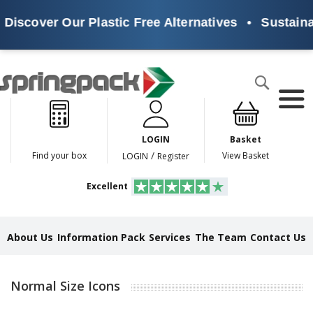
cover Our Plastic Free Alternatives
•
Sustainable
Products
Search
P
l
a
LOGIN
Basket
s
t
/
Find your box
View Basket
LOGIN
Register
i
c
Excellent
F
r
e
e
About Us
Information Pack
Services
The Team
Contact Us
A
l
t
e
Normal Size Icons
r
n