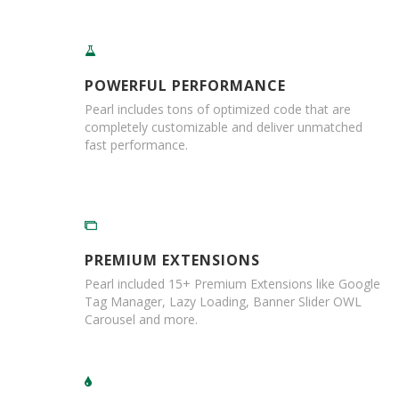
r
T
a
p
e
POWERFUL PERFORMANCE
s
Pearl includes tons of optimized code that are
completely customizable and deliver unmatched
M
fast performance.
a
s
k
i
n
g
T
PREMIUM EXTENSIONS
a
p
Pearl included 15+ Premium Extensions like Google
e
Tag Manager, Lazy Loading, Banner Slider OWL
s
Carousel and more.
G
u
m