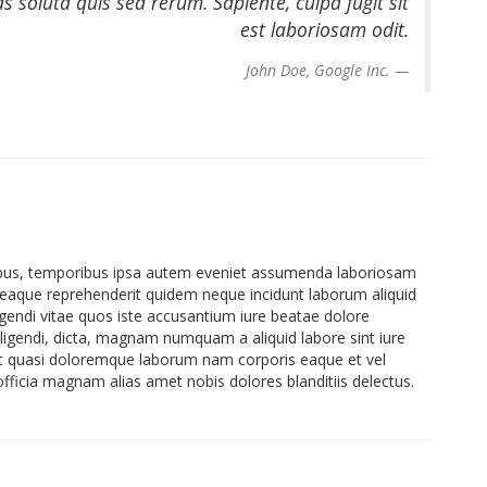
soluta quis sed rerum. Sapiente, culpa fugit sit
est laboriosam odit.
John Doe, Google Inc.
atibus, temporibus ipsa autem eveniet assumenda laboriosam
eaque reprehenderit quidem neque incidunt laborum aliquid
gendi vitae quos iste accusantium iure beatae dolore
Eligendi, dicta, magnam numquam a aliquid labore sint iure
et quasi doloremque laborum nam corporis eaque et vel
icia magnam alias amet nobis dolores blanditiis delectus.