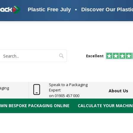
Plastic Free July
•
Discover Our Plastic F
s
ReelBond
Polypropylene
PVC
e
Economy
Light
Heavy
High
ECO
(PP) Tapes
Vinyl
ge
Duty
Duty
Performance
Tapes
Search
Excellent
earch
Speak to a Packaging
aging
Expert
About Us
on 01905 457 000
OWN BESPOKE PACKAGING ONLINE
CALCULATE YOUR MACHINE