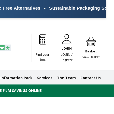
ree Alternatives
•
Sustainable Packaging Solution
Paper
Masking
Gummed
Protection,
Crossweave
Coloured
Pre
Tapes
Tapes
Paper
Duct and
Tapes
Tapes
Pri
Tapes
Monofilament
LOGIN
Tapes
Basket
/
Find your
LOGIN
View Basket
box
Register
Information Pack
Services
The Team
Contact Us
 FILM SAVINGS ONLINE