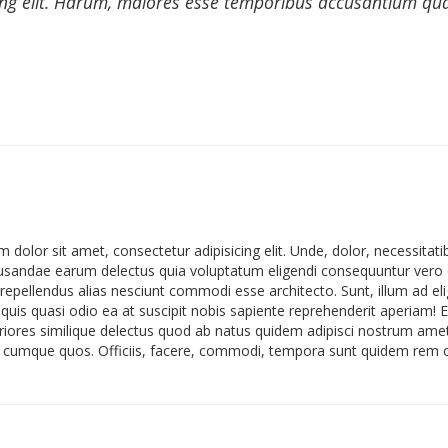
ing elit. Harum, maiores esse temporibus accusantium quas 
 dolor sit amet, consectetur adipisicing elit. Unde, dolor, necessit
sandae earum delectus quia voluptatum eligendi consequuntur vero 
epellendus alias nesciunt commodi esse architecto. Sunt, illum ad eli
 quis quasi odio ea at suscipit nobis sapiente reprehenderit aperiam! 
eriores similique delectus quod ab natus quidem adipisci nostrum am
cumque quos. Officiis, facere, commodi, tempora sunt quidem rem off