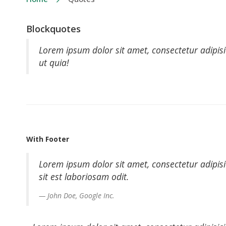
Blockquotes
Lorem ipsum dolor sit amet, consectetur adipisi
ut quia!
With Footer
Lorem ipsum dolor sit amet, consectetur adipis
sit est laboriosam odit.
John Doe, Google Inc.