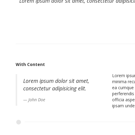
Lorem ipsum dolor sit amet, consectetur adipisic
With Content
Lorem ipsum
Lorem ipsum dolor sit amet,
minima recu
consectetur adipisicing elit.
ea cumque r
perferendis
John Doe
officia asp
ipsam unde 