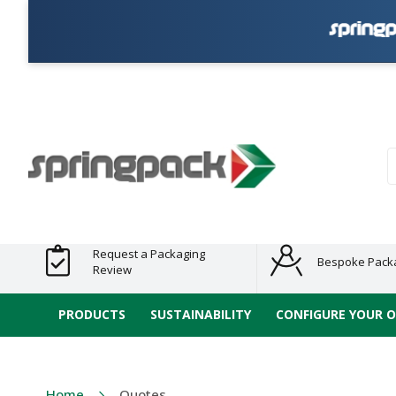
Products
Plastic Free
Clearance
Bundles
Shelf
Sustainable
Tape
Alternatives
and End
and
Ready
/ ECO
E-
of Line
Grouped
Packaging
Range
Tap
Stock
Products
Ran
S
Request a Packaging
Bespoke Pack
Review
PRODUCTS
SUSTAINABILITY
CONFIGURE YOUR 
Home
Quotes