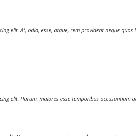
cing elit. At, odio, esse, atque, rem provident neque quos
icing elit. Harum, maiores esse temporibus accusantium qu