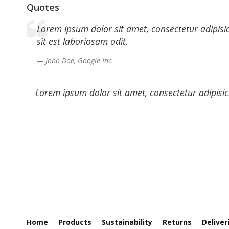
Quotes
Lorem ipsum dolor sit amet, consectetur adipisi
sit est laboriosam odit.
John Doe, Google Inc.
Lorem ipsum dolor sit amet, consectetur adipisic
Home
Products
Sustainability
Returns
Deliver