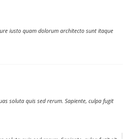
 iure iusto quam dolorum architecto sunt itaque
as soluta quis sed rerum. Sapiente, culpa fugit