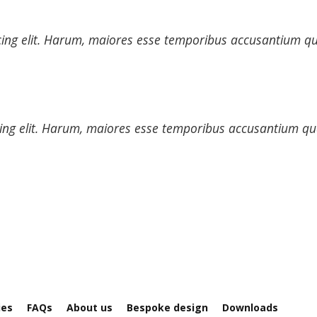
cing elit. Harum, maiores esse temporibus accusantium qua
ing elit. Harum, maiores esse temporibus accusantium quas
ies
FAQs
About us
Bespoke design
Downloads