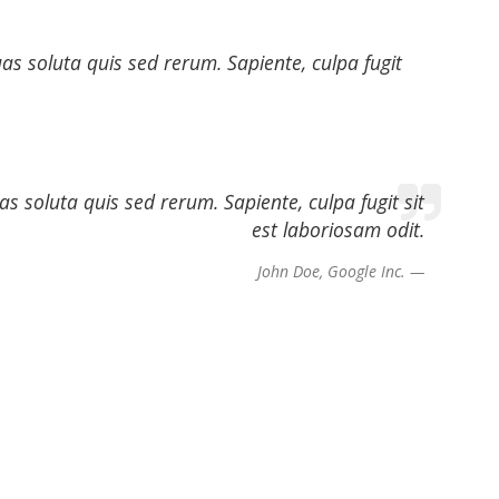
s soluta quis sed rerum. Sapiente, culpa fugit
 soluta quis sed rerum. Sapiente, culpa fugit sit
est laboriosam odit.
John Doe, Google Inc.