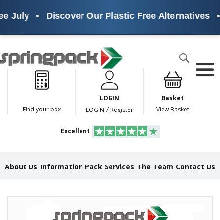
e July
•
Discover Our Plastic Free Alternatives
•
Products
Search
P
l
a
LOGIN
Basket
s
t
/
Find your box
View Basket
LOGIN
Register
i
c
Excellent
F
r
e
e
About Us
Information Pack
Services
The Team
Contact Us
A
l
t
e
Skip
r
to
n