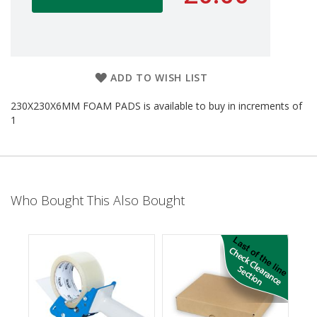
d
P
r
o
d
u
ADD TO WISH LIST
c
t
230X230X6MM FOAM PADS is available to buy in increments of
s
1
S
h
e
l
f
Who Bought This Also Bought
R
e
a
d
y
P
a
c
k