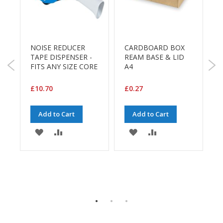
a
g
i
n
g
NOISE REDUCER
CARDBOARD BOX
S
S
TAPE DISPENSER -
REAM BASE & LID
u
FITS ANY SIZE CORE
A4
(
s
t
£10.70
£0.27
£
a
i
n
Add to Cart
Add to Cart
a
b
ADD
ADD
ADD
ADD
l
e
TO
TO
TO
TO
/
E
WISH
COMPARE
WISH
COMPARE
C
O
LIST
LIST
R
E
a
n
g