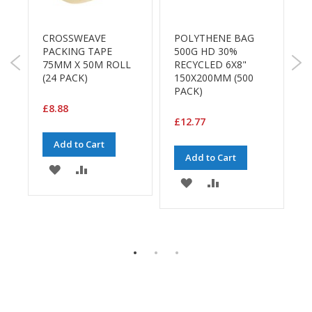
B
R
o
F
n
CROSSWEAVE
POLYTHENE BAG
d
-
PACKING TAPE
500G HD 30%
£
F
75MM X 50M ROLL
RECYCLED 6X8"
E
(24 PACK)
150X200MM (500
c
M
PACK)
o
£8.88
n
£12.77
o
m
Add to Cart
y
Add to Cart
ADD
ADD
L
ADD
ADD
TO
TO
i
TO
TO
g
WISH
COMPARE
h
WISH
COMPARE
t
LIST
E
D
LIST
u
t
y