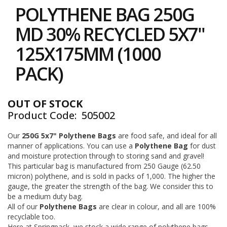
to
i
POLYTHENE BAG 250G
the
n
e
beginning
MD 30% RECYCLED 5X7"
S
of
t
the
125X175MM (1000
o
images
c
gallery
PACK)
k
B
u
OUT OF STOCK
n
Product Code
505002
d
l
e
Our
250G 5x7" Polythene Bags
are food safe, and ideal for all
s
manner of applications. You can use a
Polythene Bag
for dust
a
and moisture protection through to storing sand and gravel!
n
This particular bag is manufactured from 250 Gauge (62.50
d
micron) polythene, and is sold in packs of 1,000. The higher the
G
gauge, the greater the strength of the bag. We consider this to
r
be a medium duty bag.
o
All of our
Polythene Bags
are clear in colour, and all are 100%
u
p
recyclable too.
e
Here at Springpack, we stock a wide range of polythene bags,