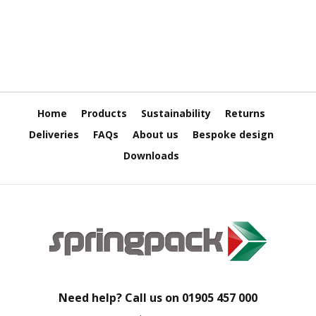
H
e
a
v
y
D
u
t
y
Home
Products
Sustainability
Returns
Deliveries
FAQs
About us
Bespoke design
H
i
Downloads
g
h
P
e
r
f
o
r
m
a
Need help? Call us on
01905 457 000
n
c