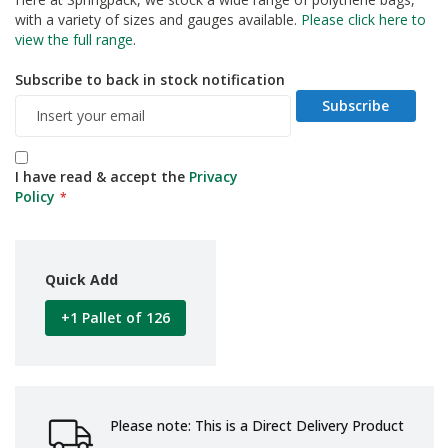
d
with a variety of sizes and gauges available.
Please click here to
P
view the full range
.
r
o
Subscribe to back in stock notification
d
u
Subscribe
c
t
s
I have read & accept the
Privacy
S
Policy
h
e
l
f
Quick Add
R
e
+1 Pallet of 126
a
d
y
P
a
c
Please note: This is a Direct Delivery Product
k