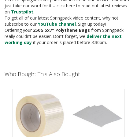
e
just take our word for it – click here to read out latest reviews
on
Trustpilot
.
T
To get all of our latest Springpack video content, why not
a
p
subscribe to our
YouTube channel
. Sign up today!
e
Ordering your
250G 5x7" Polythene Bags
from Springpack
s
really couldn’t be easier. Don’t forget, we
deliver the next
working day
if your order is placed before 3:30pm.
E
-
T
a
p
Who Bought This Also Bought
e
R
a
n
g
e
R
e
e
l