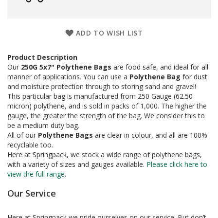
a
g
i
n
ADD TO WISH LIST
g
S
Product Description
u
Our
250G 5x7" Polythene Bags
are food safe, and ideal for all
s
manner of applications. You can use a
Polythene Bag
for dust
t
and moisture protection through to storing sand and gravel!
a
This particular bag is manufactured from 250 Gauge (62.50
i
micron) polythene, and is sold in packs of 1,000. The higher the
n
a
gauge, the greater the strength of the bag. We consider this to
b
be a medium duty bag.
l
All of our
Polythene Bags
are clear in colour, and all are 100%
e
recyclable too.
/
Here at Springpack, we stock a wide range of polythene bags,
E
with a variety of sizes and gauges available.
Please click here to
C
view the full range
.
O
R
Our Service
a
n
g
Here at Springpack we pride ourselves on our service. But don’t