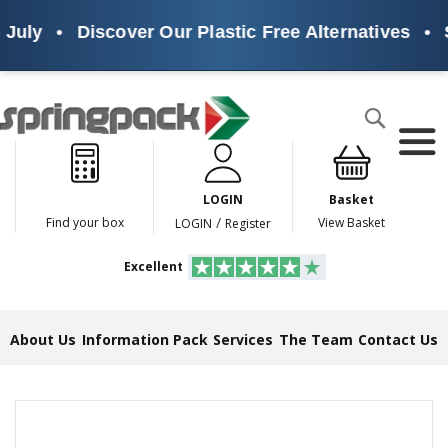
July
•
Discover Our Plastic Free Alternatives
•
S
Products
Search
P
l
a
LOGIN
Basket
s
t
/
Find your box
View Basket
LOGIN
Register
i
c
Excellent
F
r
e
e
About Us
Information Pack
Services
The Team
Contact Us
A
l
t
e
Skip
r
to
n