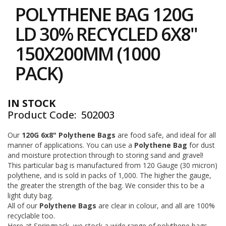
to
i
POLYTHENE BAG 120G
the
n
e
beginning
LD 30% RECYCLED 6X8"
S
of
t
the
150X200MM (1000
o
images
c
gallery
PACK)
k
B
u
IN STOCK
n
Product Code
502003
d
l
e
Our
120G 6x8" Polythene Bags
are food safe, and ideal for all
s
manner of applications. You can use a
Polythene Bag
for dust
a
and moisture protection through to storing sand and gravel!
n
This particular bag is manufactured from 120 Gauge (30 micron)
d
polythene, and is sold in packs of 1,000. The higher the gauge,
G
the greater the strength of the bag. We consider this to be a
r
light duty bag.
o
All of our
Polythene Bags
are clear in colour, and all are 100%
u
p
recyclable too.
e
Here at Springpack, we stock a wide range of polythene bags,