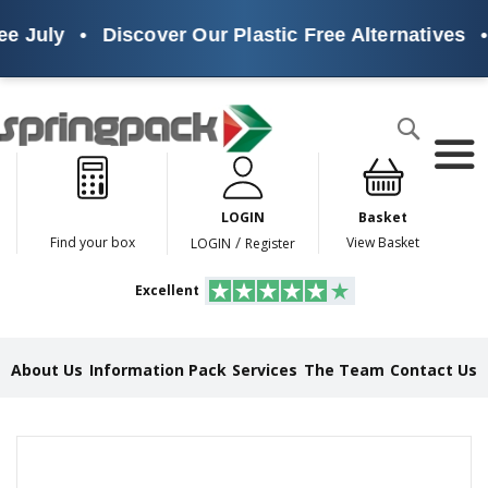
e July
•
Discover Our Plastic Free Alternatives
•
Products
Search
P
l
a
LOGIN
Basket
s
t
/
Find your box
View Basket
LOGIN
Register
i
c
Excellent
F
r
e
e
About Us
Information Pack
Services
The Team
Contact Us
A
l
t
e
Skip
r
to
n