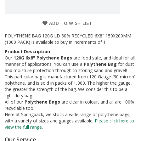
a
g
i
n
g
ADD TO WISH LIST
S
POLYTHENE BAG 120G LD 30% RECYCLED 6X8" 150X200MM
u
(1000 PACK) is available to buy in increments of 1
s
Product Description
t
a
Our
120G 6x8" Polythene Bags
are food safe, and ideal for all
i
manner of applications. You can use a
Polythene Bag
for dust
n
and moisture protection through to storing sand and gravel!
a
This particular bag is manufactured from 120 Gauge (30 micron)
b
polythene, and is sold in packs of 1,000. The higher the gauge,
l
the greater the strength of the bag. We consider this to be a
e
light duty bag.
/
All of our
Polythene Bags
are clear in colour, and all are 100%
E
recyclable too.
C
O
Here at Springpack, we stock a wide range of polythene bags,
R
with a variety of sizes and gauges available.
Please click here to
a
view the full range
.
n
g
Our Service