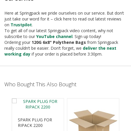
e
T
Here at Springpack we pride ourselves on our service. But don’t
a
just take our word for it – click here to read out latest reviews
p
on
Trustpilot
.
e
To get all of our latest Springpack video content, why not
s
subscribe to our
YouTube channel
. Sign up today!
Ordering your
120G 6x8" Polythene Bags
from Springpack
E
really couldn’t be easier. Don’t forget, we
deliver the next
-
working day
if your order is placed before 3:30pm.
T
a
p
e
R
Who Bought This Also Bought
a
n
g
e
R
e
SPARK PLUG FOR
e
RIPACK 2200
l