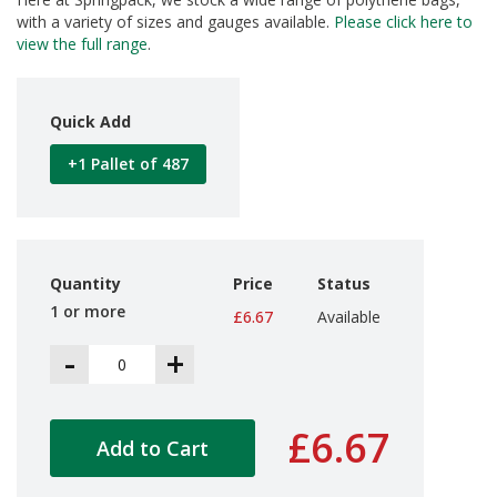
d
with a variety of sizes and gauges available.
Please click here to
P
view the full range
.
r
o
d
u
Quick Add
c
t
+1 Pallet of 487
s
S
h
e
l
Quantity
Price
Status
f
1 or more
£6.67
Available
R
e
-
+
a
d
y
P
£6.67
a
Add to Cart
c
k