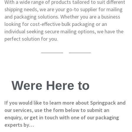
P
With a wide range of products tailored to suit different
a
shipping needs, we are your go-to supplier for mailing
l
and packaging solutions. Whether you are a business
l
e
looking for cost-effective bulk packaging or an
t
individual seeking secure mailing options, we have the
W
perfect solution for you.
r
a
p
H
a
n
d
Were Here to
P
a
l
l
If you would like to learn more about Springpack and
e
our services, use the form below to submit an
t
enquiry, or get in touch with one of our packaging
W
r
experts by…
a