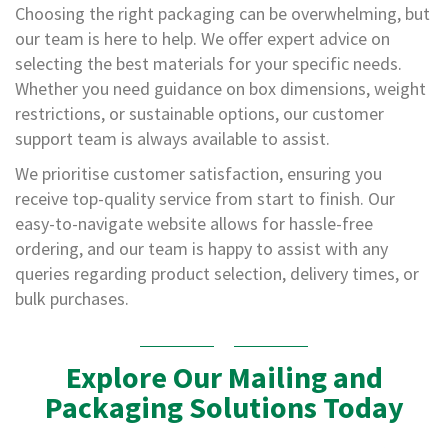
b
Choosing the right packaging can be overwhelming, but
s
our team is here to help. We offer expert advice on
i
selecting the best materials for your specific needs.
d
e
Whether you need guidance on box dimensions, weight
R
restrictions, or sustainable options, our customer
e
support team is always available to assist.
c
y
We prioritise customer satisfaction, ensuring you
c
receive top-quality service from start to finish. Our
l
a
easy-to-navigate website allows for hassle-free
b
ordering, and our team is happy to assist with any
l
queries regarding product selection, delivery times, or
e
bulk purchases.
M
a
c
Explore Our Mailing and
h
i
Packaging Solutions Today
n
e