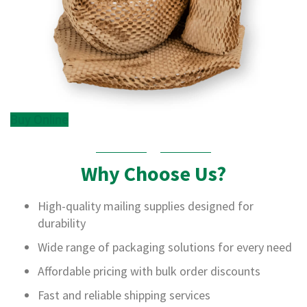
B
o
x
e
s
L
a
y
Buy Online
e
r
P
a
Why Choose Us?
d
s
/
High-quality mailing supplies designed for
B
durability
o
a
Wide range of packaging solutions for every need
r
d
Affordable pricing with bulk order discounts
s
Fast and reliable shipping services