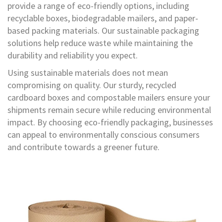
i
provide a range of eco-friendly options, including
n
recyclable boxes, biodegradable mailers, and paper-
g
based packing materials. Our sustainable packaging
l
e
solutions help reduce waste while maintaining the
W
durability and reliability you expect.
a
l
Using sustainable materials does not mean
l
compromising on quality. Our sturdy, recycled
B
o
cardboard boxes and compostable mailers ensure your
x
shipments remain secure while reducing environmental
impact. By choosing eco-friendly packaging, businesses
D
can appeal to environmentally conscious consumers
o
u
and contribute towards a greener future.
b
l
e
W
a
l
l
B