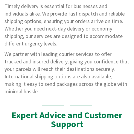
s
Timely delivery is essential for businesses and
A
individuals alike. We provide fast dispatch and reliable
r
shipping options, ensuring your orders arrive on time.
m
Whether you need next-day delivery or economy
o
u
shipping, our services are designed to accommodate
r
different urgency levels.
W
r
We partner with leading courier services to offer
a
tracked and insured delivery, giving you confidence that
p
your parcels will reach their destinations securely.
1
International shipping options are also available,
0
making it easy to send packages across the globe with
0
minimal hassle.
%
P
C
R
Expert Advice and Customer
/
K
Support
e
r