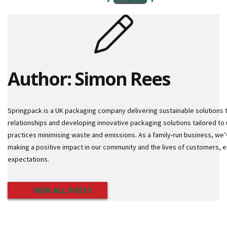
d
a
n
d
M
a
c
Author: Simon Rees
h
i
n
e
Springpack is a UK packaging company delivering sustainable solutions 
P
relationships and developing innovative packaging solutions tailored to 
a
practices minimising waste and emissions. As a family-run business, we’
l
making a positive impact in our community and the lives of customers,
l
e
expectations.
t
W
r
VIEW ALL POSTS
a
p
D
i