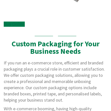
,
D
u
c
t
Buy Online
a
n
d
M
Custom Packaging for Your
o
Business Needs
n
o
f
If you run an e-commerce store, efficient and branded
i
packaging plays a crucial role in customer satisfaction.
l
a
We offer custom packaging solutions, allowing you to
m
create a professional and memorable unboxing
e
experience. Our custom packaging options include
n
t
branded boxes, printed tape, and personalised labels,
T
helping your business stand out.
a
p
With e-commerce booming, having high-quality