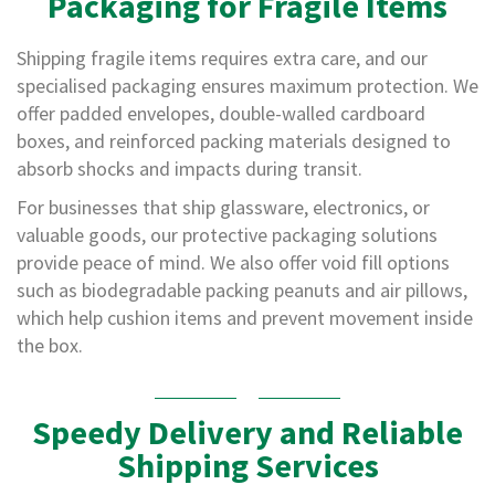
Packaging for Fragile Items
o
t
S
Shipping fragile items requires extra care, and our
t
specialised packaging ensures maximum protection. We
a
c
offer padded envelopes, double-walled cardboard
k
boxes, and reinforced packing materials designed to
C
absorb shocks and impacts during transit.
o
n
For businesses that ship glassware, electronics, or
e
valuable goods, our protective packaging solutions
s
provide peace of mind. We also offer void fill options
S
such as biodegradable packing peanuts and air pillows,
t
which help cushion items and prevent movement inside
r
e
the box.
t
c
h
F
Speedy Delivery and Reliable
i
Shipping Services
l
m