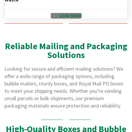
d
P
r
LOAD MORE
o
d
u
c
t
Reliable Mailing and Packaging
s
Solutions
S
h
Looking for secure and efficient mailing solutions? We
e
l
offer a wide range of packaging options, including
f
bubble mailers, sturdy boxes, and Royal Mail PO boxes
R
e
to meet your shipping needs. Whether you’re sending
a
small parcels or bulk shipments, our premium
d
packaging materials ensure protection and reliability.
y
P
a
c
High-Quality Boxes and Bubble
k