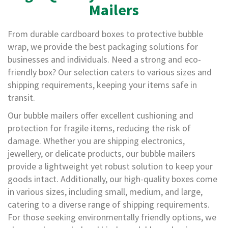
a
Mailers
g
i
n
From durable cardboard boxes to protective bubble
g
wrap, we provide the best packaging solutions for
S
businesses and individuals. Need a strong and eco-
u
friendly box? Our selection caters to various sizes and
s
t
shipping requirements, keeping your items safe in
a
transit.
i
n
Our bubble mailers offer excellent cushioning and
a
protection for fragile items, reducing the risk of
b
l
damage. Whether you are shipping electronics,
e
jewellery, or delicate products, our bubble mailers
/
provide a lightweight yet robust solution to keep your
E
C
goods intact. Additionally, our high-quality boxes come
O
in various sizes, including small, medium, and large,
R
a
catering to a diverse range of shipping requirements.
n
For those seeking environmentally friendly options, we
g