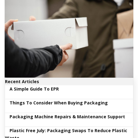
i
n
e
S
t
o
c
k
B
u
n
d
l
e
Recent Articles
s
A Simple Guide To EPR
a
n
Things To Consider When Buying Packaging
d
G
r
Packaging Machine Repairs & Maintenance Support
o
u
Plastic Free July: Packaging Swaps To Reduce Plastic
p
e
Waste