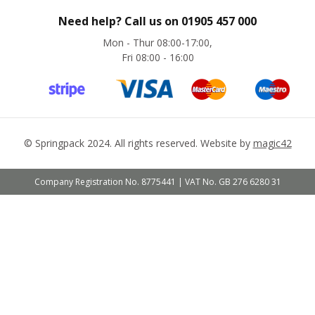
&
P
Need help? Call us on
01905 457 000
o
s
Mon - Thur 08:00-17:00,
t
Fri 08:00 - 16:00
a
l
P
a
c
k
a
©
Springpack
2024. All rights reserved. Website by
magic42
g
i
n
Company Registration No. 8775441 | VAT No. GB 276 6280 31
g
P
o
s
t
a
l
P
l