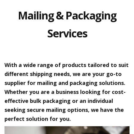
a
t
Mailing & Packaging
i
v
e
s
Services
C
l
e
a
r
With a wide range of products tailored to suit
a
n
different shipping needs, we are your go-to
c
supplier for mailing and packaging solutions.
e
a
Whether you are a business looking for cost-
n
d
effective bulk packaging or an individual
E
seeking secure mailing options, we have the
n
d
perfect solution for you.
o
f
L