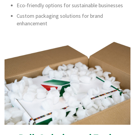
E
Eco-friendly options for sustainable businesses
d
g
Custom packaging solutions for brand
e
enhancement
G
u
a
r
d
s
P
o
s
t
a
l
T
u
b
e
s
C