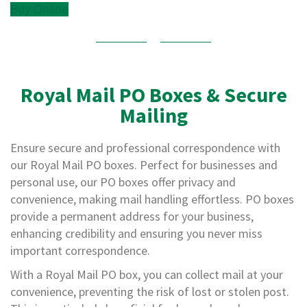
e
Buy Online
E
C
O
P
Royal Mail PO Boxes & Secure
o
Mailing
l
y
p
Ensure secure and professional correspondence with
r
our Royal Mail PO boxes. Perfect for businesses and
o
p
personal use, our PO boxes offer privacy and
y
convenience, making mail handling effortless. PO boxes
l
provide a permanent address for your business,
e
n
enhancing credibility and ensuring you never miss
e
important correspondence.
(
P
With a Royal Mail PO box, you can collect mail at your
P
convenience, preventing the risk of lost or stolen post.
)