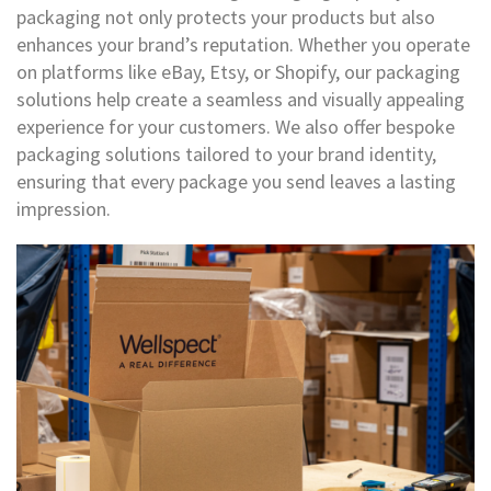
e
packaging not only protects your products but also
s
enhances your brand’s reputation. Whether you operate
C
on platforms like eBay, Etsy, or Shopify, our packaging
r
solutions help create a seamless and visually appealing
o
experience for your customers. We also offer bespoke
s
s
packaging solutions tailored to your brand identity,
w
ensuring that every package you send leaves a lasting
e
impression.
a
v
e
T
a
p
e
s
C
o
l
o
u