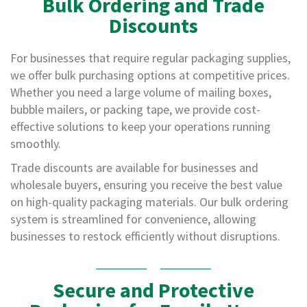
Bulk Ordering and Trade
o
Discounts
r
r
u
For businesses that require regular packaging supplies,
g
we offer bulk purchasing options at competitive prices.
a
t
Whether you need a large volume of mailing boxes,
e
bubble mailers, or packing tape, we provide cost-
d
effective solutions to keep your operations running
P
a
smoothly.
p
e
Trade discounts are available for businesses and
r
wholesale buyers, ensuring you receive the best value
R
on high-quality packaging materials. Our bulk ordering
o
l
system is streamlined for convenience, allowing
l
businesses to restock efficiently without disruptions.
s
D
o
Secure and Protective
N