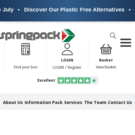
•
Discover Our Plastic Free Alternatives
•
Sustai
Products
Search
P
l
a
LOGIN
Basket
s
t
/
Find your box
View Basket
LOGIN
Register
i
c
Excellent
F
r
e
e
About Us
Information Pack
Services
The Team
Contact Us
A
l
t
e
r
n