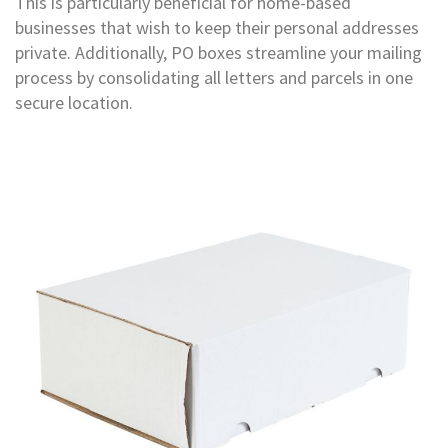
This is particularly beneficial for home-based
T
a
businesses that wish to keep their personal addresses
p
private. Additionally, PO boxes streamline your mailing
e
process by consolidating all letters and parcels in one
s
secure location.
P
V
C
V
i
n
y
l
T
a
p
e
s
P
a
p
e