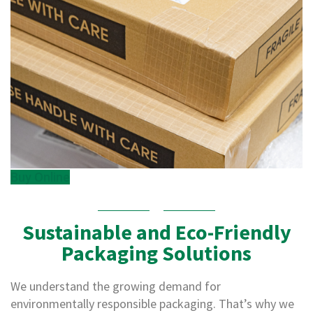
p
e
D
i
s
p
e
n
s
e
r
s
C
Buy Online
a
r
d
b
Sustainable and Eco-Friendly
o
Packaging Solutions
a
r
d
We understand the growing demand for
S
environmentally responsible packaging. That’s why we