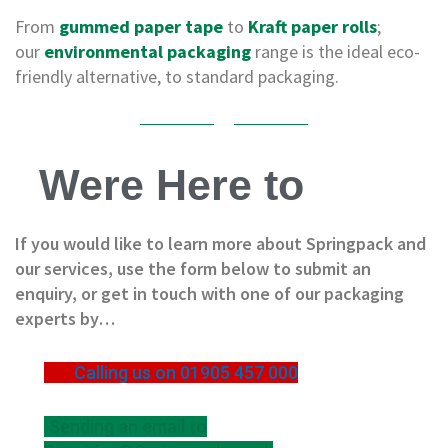
e
s
From
gummed paper tape
to
Kraft paper rolls
;
our
environmental packaging
range is the ideal eco-
C
friendly alternative, to standard packaging.
r
o
s
s
w
Were Here to
e
a
v
e
If you would like to learn more about Springpack and
T
our services, use the form below to submit an
a
p
enquiry, or get in touch with one of our packaging
e
experts by…
s
C
Calling us on 01905 457 000
o
l
o
Sending an email to
u