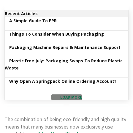
d
P
Recent Articles
r
o
A Simple Guide To EPR
d
u
Things To Consider When Buying Packaging
c
t
s
Packaging Machine Repairs & Maintenance Support
S
Plastic Free July: Packaging Swaps To Reduce Plastic
h
Waste
e
l
f
Why Open A Springpack Online Ordering Account?
R
e
a
LOAD MORE
d
y
P
a
The combination of being eco-friendly and high quality
c
means that many businesses now exclusively use
k