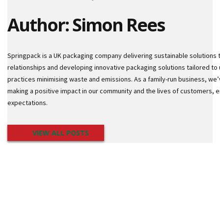
i
n
Author: Simon Rees
g
l
e
W
Springpack is a UK packaging company delivering sustainable solutions 
a
l
relationships and developing innovative packaging solutions tailored to 
l
practices minimising waste and emissions. As a family-run business, we’
B
making a positive impact in our community and the lives of customers,
o
expectations.
x
D
o
VIEW ALL POSTS
u
b
l
e
W
a
l
l
B