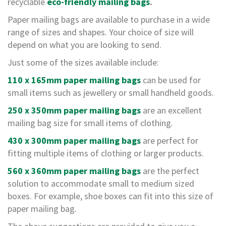
a
recyclable
eco-friendly mailing bags
.
g
i
Paper mailing bags are available to purchase in a wide
n
range of sizes and shapes. Your choice of size will
g
depend on what you are looking to send.
S
Just some of the sizes available include:
u
s
110 x 165mm paper mailing bags
can be used for
t
small items such as jewellery or small handheld goods.
a
i
250 x 350mm paper mailing bags
are an excellent
n
a
mailing bag size for small items of clothing.
b
l
430 x 300mm paper mailing bags
are perfect for
e
fitting multiple items of clothing or larger products.
/
E
560 x 360mm paper mailing bags
are the perfect
C
solution to accommodate small to medium sized
O
R
boxes. For example, shoe boxes can fit into this size of
a
paper mailing bag.
n
g