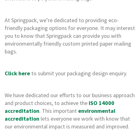
,
D
u
At Springpack, we’re dedicated to providing eco-
c
friendly packaging options for everyone. It may interest
t
a
you to know that Springpack can provide you with
n
environmentally friendly custom printed paper mailing
d
bags.
M
o
n
o
Click here
to submit your packaging design enquiry.
f
i
l
a
We have dedicated our efforts to our business approach
m
and product choices, to achieve the
ISO 14000
e
accreditation
. This important
environmental
n
t
accreditation
lets everyone we work with know that
T
our environmental impact is measured and improved.
a
p