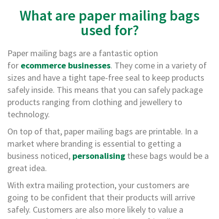
e
What are paper mailing bags
E
used for?
C
O
Paper mailing bags are a fantastic option
P
for
ecommerce businesses
. They come in a variety of
o
sizes and have a tight tape-free seal to keep products
l
safely inside. This means that you can safely package
y
p
products ranging from clothing and jewellery to
r
technology.
o
p
On top of that, paper mailing bags are printable. In a
y
market where branding is essential to getting a
l
business noticed,
personalising
these bags would be a
e
n
great idea.
e
(
With extra mailing protection, your customers are
P
going to be confident that their products will arrive
P
safely. Customers are also more likely to value a
)