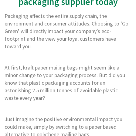
packaging supplier today
m
e
d
Packaging affects the entire supply chain, the
P
environment and consumer attitudes. Choosing to ‘Go
a
p
Green’ will directly impact your company’s eco-
e
footprint and the view your loyal customers have
r
toward you.
T
a
p
e
At first, kraft paper mailing bags might seem like a
s
minor change to your packaging process. But did you
P
know that plastic packaging accounts for an
r
astonishing 2.5 million tonnes of avoidable plastic
o
waste every year?
t
e
c
t
Just imagine the positive environmental impact you
i
could make, simply by switching to a paper based
o
alternative to polythene mailing bags.
n