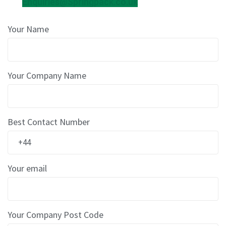
Enquiries@Springpack.co.uk
r
e
d
Your Name
T
a
p
e
s
Your Company Name
P
r
e
Best Contact Number
-
P
r
i
n
Your email
t
e
d
T
Your Company Post Code
a