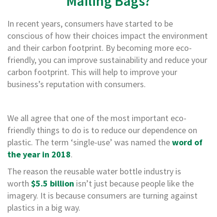
Mailing Bags?
B
o
In recent years, consumers have started to be
n
d
conscious of how their choices impact the environment
and their carbon footprint. By becoming more eco-
E
friendly, you can improve sustainability and reduce your
c
o
carbon footprint. This will help to improve your
n
business’s reputation with consumers.
o
m
y
We all agree that one of the most important eco-
L
friendly things to do is to reduce our dependence on
i
plastic. The term ‘single-use’ was named the
word of
g
h
the year in 2018
.
t
The reason the reusable water bottle industry is
D
u
worth
$5.5 billion
isn’t just because people like the
t
imagery. It is because consumers are turning against
y
plastics in a big way.