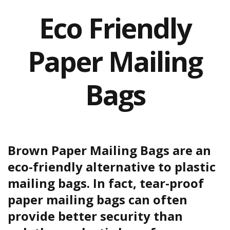
a
t
Eco Friendly
i
v
e
Paper Mailing
s
C
l
Bags
e
a
r
a
n
c
e
Brown Paper Mailing Bags are an
a
n
eco-friendly alternative to plastic
d
mailing bags. In fact, tear-proof
E
n
paper mailing bags can often
d
o
provide better security than
f
L