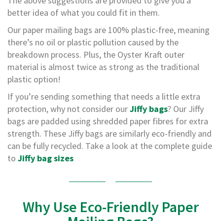
The above suggestions are provided to give you a
e
better idea of what you could fit in them.
T
Our paper mailing bags are 100% plastic-free, meaning
a
p
there’s no oil or plastic pollution caused by the
e
breakdown process. Plus, the Oyster Kraft outer
s
material is almost twice as strong as the traditional
E
plastic option!
-
T
If you’re sending something that needs a little extra
a
protection, why not consider our
Jiffy bags
? Our Jiffy
p
bags are padded using shredded paper fibres for extra
e
R
strength. These Jiffy bags are similarly eco-friendly and
a
can be fully recycled. Take a look at the complete guide
n
to
Jiffy bag sizes
g
e
R
e
Why Use Eco-Friendly Paper
e
l