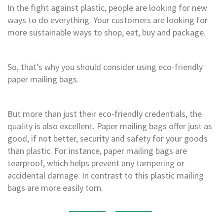
H
In the fight against plastic, people are looking for new
e
ways to do everything. Your customers are looking for
a
v
more sustainable ways to shop, eat, buy and package.
y
D
u
So, that’s why you should consider using eco-friendly
t
y
paper mailing bags.
H
i
But more than just their eco-friendly credentials, the
g
h
quality is also excellent. Paper mailing bags offer just as
P
good, if not better, security and safety for your goods
e
than plastic. For instance, paper mailing bags are
r
f
tearproof, which helps prevent any tampering or
o
accidental damage. In contrast to this plastic mailing
r
bags are more easily torn.
m
a
n
c