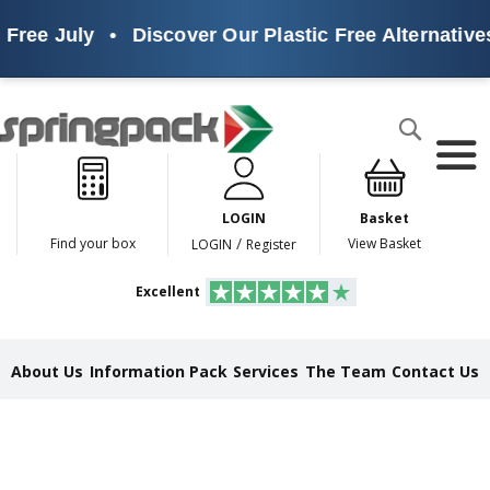
 July
•
Discover Our Plastic Free Alternatives
•
Products
Search
P
l
a
LOGIN
Basket
s
t
/
Find your box
View Basket
LOGIN
Register
i
c
Excellent
F
r
e
e
About Us
Information Pack
Services
The Team
Contact Us
A
l
t
e
r
n