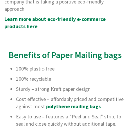
T
company that is taking a positive eco-friendly
a
approach.
p
e
Learn more about eco-friendly e-commerce
s
products here
.
P
V
C
V
Benefits of Paper Mailing bags
i
n
y
100% plastic-free
l
T
100% recyclable
a
Sturdy – strong Kraft paper design
p
e
Cost effective – affordably priced and competitive
s
against most
polythene mailing bags
.
P
Easy to use – features a “Peel and Seal” strip, to
a
p
seal and close quickly without additional tape.
e