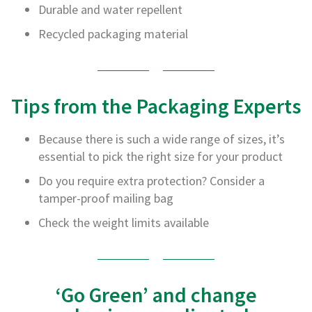
Durable and water repellent
r
T
Recycled packaging material
a
p
e
s
Tips from the Packaging Experts
M
a
s
Because there is such a wide range of sizes, it’s
k
i
essential to pick the right size for your product
n
Do you require extra protection? Consider a
g
T
tamper-proof mailing bag
a
p
Check the weight limits available
e
s
G
u
‘Go Green’ and change
m