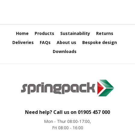
o
x
E
c
o
Home
Products
Sustainability
Returns
m
Deliveries
FAQs
About us
Bespoke design
m
e
Downloads
r
c
e
B
D
C
M
C
a
Need help? Call us on
01905 457 000
r
d
Mon - Thur 08:00-17:00,
b
Fri 08:00 - 16:00
o