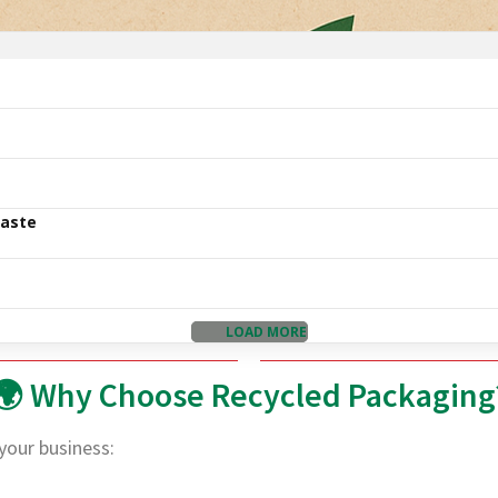
Waste
LOAD MORE
🌍 Why Choose Recycled Packaging
your business: