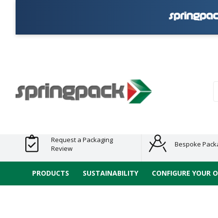
Products
Plastic Free
Clearance
Bundles
Shelf
Sustainable
Tape
Alternatives
and End
and
Ready
/ ECO
E-
of Line
Grouped
Packaging
Range
Tap
Stock
Products
Ran
S
Request a Packaging
Bespoke Pack
Review
PRODUCTS
SUSTAINABILITY
CONFIGURE YOUR 