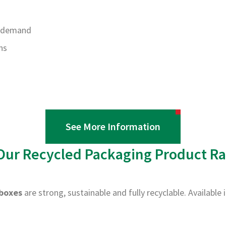
r demand
ns
See More Information
Our Recycled Packaging Product R
boxes
are strong, sustainable and fully recyclable. Available 