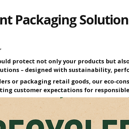
nt Packaging Solutio
r
uld protect not only your products but also
utions – designed with sustainability, per
rs or packaging retail goods, our eco-con
ting customer expectations for responsible