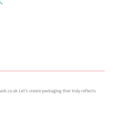
.
ack.co.uk
Let’s create packaging that truly reflects