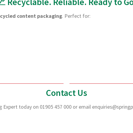
📈 Recyclable. Reliable. Ready to Go
ecycled content packaging
. Perfect for:
Contact Us
g Expert today on 01905 457 000 or email
enquiries@springp