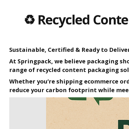
♻️ Recycled Conte
Sustainable, Certified & Ready to Delive
At Springpack, we believe packaging sho
range of recycled content packaging sol
Whether you’re shipping ecommerce orde
reduce your carbon footprint while mee