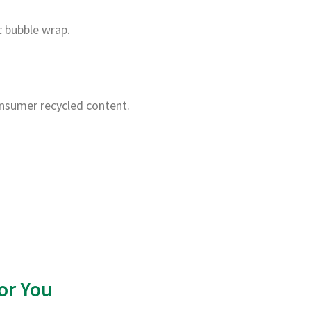
c bubble wrap.
nsumer recycled content.
or You