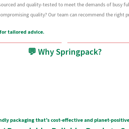
sourced and quality-tested to meet the demands of busy fulf
ompromising quality? Our team can recommend the right pro
or tailored advice.
💬 Why Springpack?
ndly packaging that’s cost-effective and planet-positive