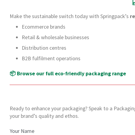
Make the sustainable switch today with Springpack’s
r
Ecommerce brands
Retail & wholesale businesses
Distribution centres
B2B fulfilment operations
📦 Browse our full eco-friendly packaging range
Ready to enhance your packaging?
Speak to a Packagin
your brand’s quality and ethos.
Your Name