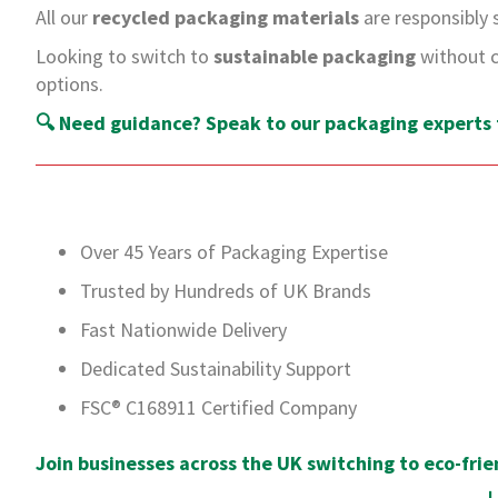
All our
recycled packaging materials
are responsibly 
Looking to switch to
sustainable packaging
without c
options.
🔍
Need guidance? Speak to our packaging experts f
Over 45 Years of Packaging Expertise
Trusted by Hundreds of UK Brands
Fast Nationwide Delivery
Dedicated Sustainability Support
FSC® C168911 Certified Company
Join businesses across the UK switching to eco-frie