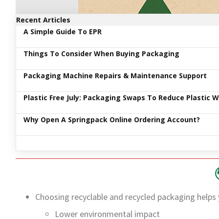
Recent Articles
A Simple Guide To EPR
Things To Consider When Buying Packaging
Packaging Machine Repairs & Maintenance Support
Plastic Free July: Packaging Swaps To Reduce Plastic 
Why Open A Springpack Online Ordering Account?
Choosing recyclable and recycled packaging helps 
Lower environmental impact