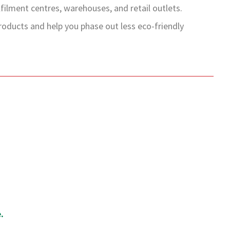
ilment centres, warehouses, and retail outlets.
ducts and help you phase out less eco-friendly
.