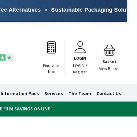
rnatives
•
Sustainable Packaging Solutions for E
Paper
Masking
Gummed
Protection,
Crossweave
Coloured
Pre
Tapes
Tapes
Paper
Duct and
Tapes
Tapes
Pri
Tapes
Monofilament
LOGIN
Tapes
Basket
/
Find your
LOGIN
View Basket
box
Register
Information Pack
Services
The Team
Contact Us
 FILM SAVINGS ONLINE