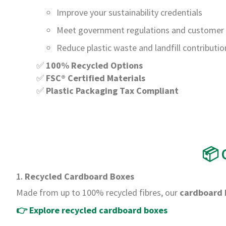
Improve your sustainability credentials
Meet government regulations and custome
Reduce plastic waste and landfill contributio
✅
100% Recycled Options
✅
FSC® Certified Materials
✅
Plastic Packaging Tax Compliant
📦 
1.
Recycled Cardboard Boxes
Made from up to 100% recycled fibres, our
cardboard 
👉
Explore recycled cardboard boxes