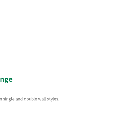
ange
in single and double wall styles.