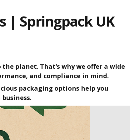
ns | Springpack UK
 the planet. That’s why we offer a wide
formance, and compliance in mind.
scious packaging options help you
 business.