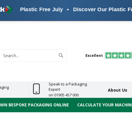
Plastic Free July
•
Discover Our Plastic Free Alte
s
ReelBond
Polypropylene
PVC
e
Economy
Light
Heavy
High
ECO
(PP) Tapes
Vinyl
ge
Duty
Duty
Performance
Tapes
Search
Excellent
earch
Speak to a Packaging
aging
Expert
About Us
on 01905 457 000
OWN BESPOKE PACKAGING ONLINE
CALCULATE YOUR MACHINE