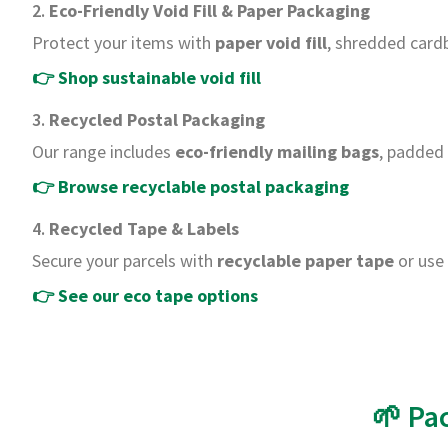
2.
Eco-Friendly Void Fill & Paper Packaging
Protect your items with
paper void fill
, shredded card
👉
Shop sustainable void fill
3.
Recycled Postal Packaging
Our range includes
eco-friendly mailing bags
, padded
👉
Browse recyclable postal packaging
4.
Recycled Tape & Labels
Secure your parcels with
recyclable paper tape
or use 
👉
See our eco tape options
🌱 Pa