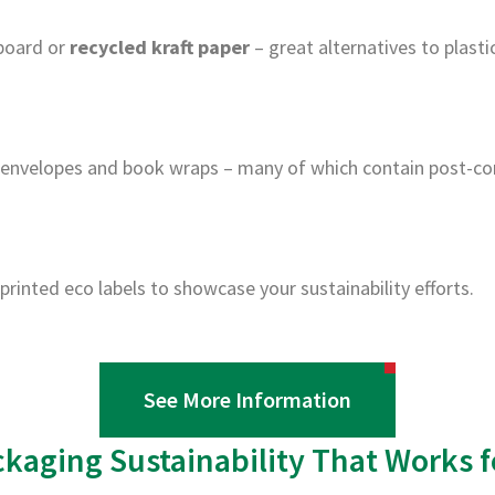
board or
recycled kraft paper
– great alternatives to plasti
 envelopes and book wraps – many of which contain post-co
printed eco labels to showcase your sustainability efforts.
See More Information
ckaging Sustainability That Works f