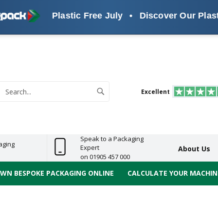
Plastic Free July
•
Discover Our Plastic Free 
s
ReelBond
Polypropylene
PVC
e
Economy
Light
Heavy
High
ECO
(PP) Tapes
Vinyl
ge
Duty
Duty
Performance
Tapes
Search
Excellent
earch
Speak to a Packaging
aging
Expert
About Us
on 01905 457 000
OWN BESPOKE PACKAGING ONLINE
CALCULATE YOUR MACHINE