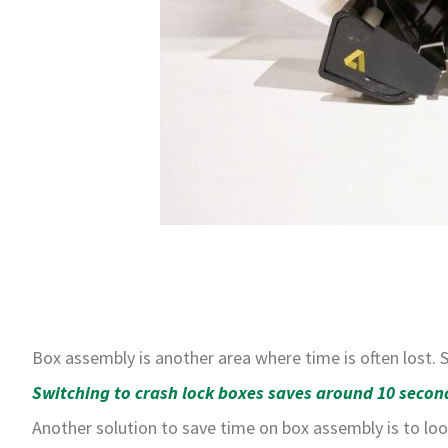
Box assembly is another area where time is often lost.
Switching to crash lock boxes saves around 10 second
Another solution to save time on box assembly is to loo