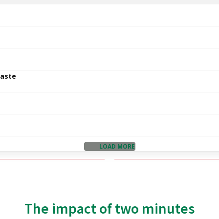
Waste
LOAD MORE
The impact of two minutes