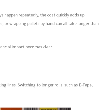
s happen repeatedly, the cost quickly adds up.
, or wrapping pallets by hand can all take longer than
nancial impact becomes clear.
 lines. Switching to longer rolls, such as E-Tape,