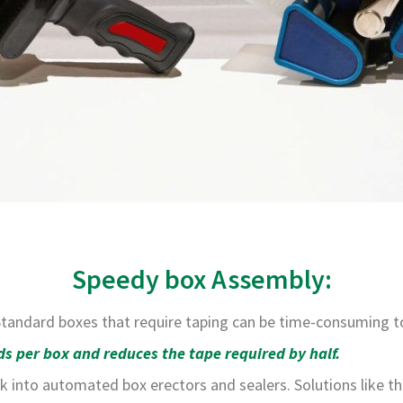
Speedy box Assembly:
 Standard boxes that require taping can be time-consuming 
s per box and reduces the tape required by half.
k into automated box erectors and sealers. Solutions like th