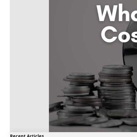
Recent Articles