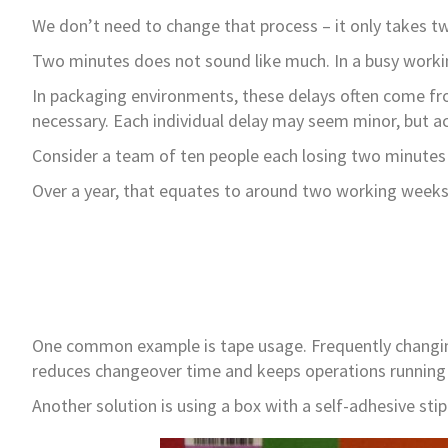
We don’t need to change that process – it only takes 
Two minutes does not sound like much. In a busy workin
In packaging environments, these delays often come from
necessary. Each individual delay may seem minor, but a
Consider a team of ten people each losing two minutes 
Over a year, that equates to around two working weeks o
One common example is tape usage. Frequently changing 
reduces changeover time and keeps operations running
Another solution is using a box with a self-adhesive sti