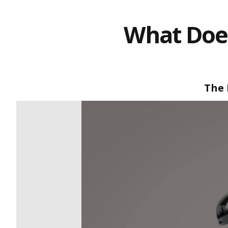
What Does
The 