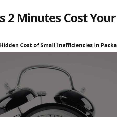
 2 Minutes Cost Your
Hidden Cost of Small Inefficiencies in Pack