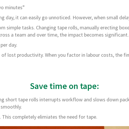
two minutes”
g day, it can easily go unnoticed. However, when small delay
 simple tasks. Changing tape rolls, manually erecting boxes
cross a team and over time, the impact becomes significant.
per day.
f lost productivity. When you factor in labour costs, the fi
Save time on tape:
short tape rolls interrupts workflow and slows down packing
 smoothly.
p. This completely elimiates the need for tape.