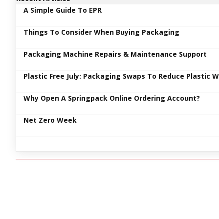
A Simple Guide To EPR
Things To Consider When Buying Packaging
Packaging Machine Repairs & Maintenance Support
Plastic Free July: Packaging Swaps To Reduce Plastic 
Why Open A Springpack Online Ordering Account?
Net Zero Week