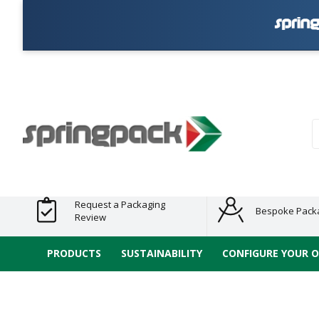
Products
Plastic Free
Clearance
Bundles
Shelf
Sustainable
Tape
Alternatives
and End
and
Ready
/ ECO
E-
of Line
Grouped
Packaging
Range
Tap
Stock
Products
Ran
S
Request a Packaging
Bespoke Pack
Review
PRODUCTS
SUSTAINABILITY
CONFIGURE YOUR 