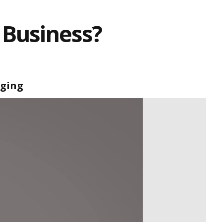
 Business?
aging