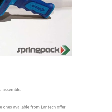
to assemble.
e ones available from Lantech offer