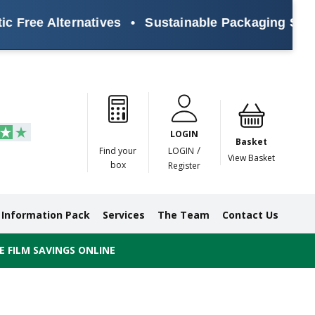
Alternatives
•
Sustainable Packaging Solutions fo
Paper
Masking
Gummed
Protection,
Crossweave
Coloured
Pre
Tapes
Tapes
Paper
Duct and
Tapes
Tapes
Pri
Tapes
Monofilament
LOGIN
Tapes
Basket
/
Find your
LOGIN
View Basket
box
Register
Information Pack
Services
The Team
Contact Us
 FILM SAVINGS ONLINE