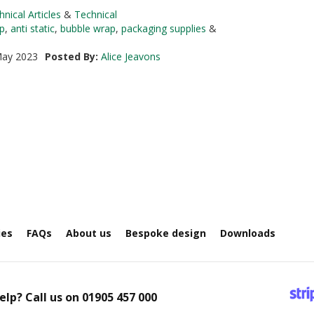
hnical Articles
&
Technical
p
,
anti static
,
bubble wrap
,
packaging supplies
&
ay 2023
Posted By:
Alice Jeavons
ies
FAQs
About us
Bespoke design
Downloads
elp? Call us on
01905 457 000