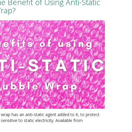
he Benefit of Using Anti-Static
rap?
 wrap has an anti-static agent added to it, to protect
sensitive to static electricity. Available from