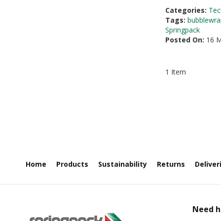
Categories:
Tec
Tags:
bubblewra
Springpack
Posted On:
16 M
1 Item
Home
Products
Sustainability
Returns
Deliver
Need h