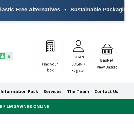
tic Free Alternatives
•
Sustainable Packaging Sol
Paper
Masking
Gummed
Protection,
Crossweave
Coloured
Pre
Tapes
Tapes
Paper
Duct and
Tapes
Tapes
Pri
Tapes
Monofilament
LOGIN
Tapes
Basket
/
Find your
LOGIN
View Basket
box
Register
Information Pack
Services
The Team
Contact Us
 FILM SAVINGS ONLINE