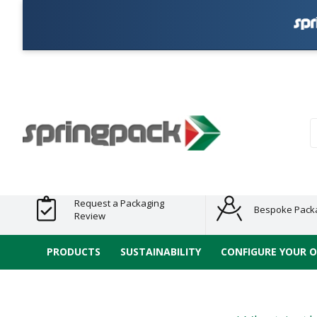
Products
Plastic Free
Clearance
Bundles
Shelf
Sustainable
Tape
Alternatives
and End
and
Ready
/ ECO
E-
of Line
Grouped
Packaging
Range
Tap
Stock
Products
Ran
S
Request a Packaging
Bespoke Pack
Review
PRODUCTS
SUSTAINABILITY
CONFIGURE YOUR 