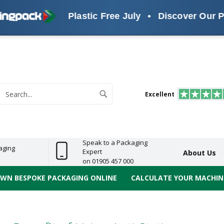
Plastic Free July
•
Discover Our Plas
s
ReelBond
Polypropylene
PVC
e
Economy
Light
Heavy
High
ECO
(PP) Tapes
Vinyl
ge
Duty
Duty
Performance
Tapes
Search
Excellent
earch
Speak to a Packaging
aging
Expert
About Us
on 01905 457 000
OWN BESPOKE PACKAGING ONLINE
CALCULATE YOUR MACHINE