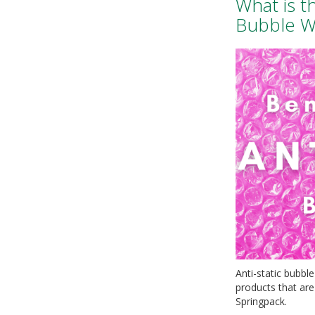
What is t
Bubble W
Anti-static bubble
products that are 
Springpack.