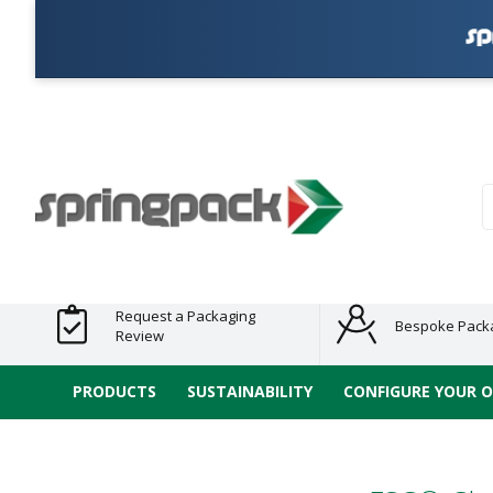
Products
Plastic Free
Clearance
Bundles
Shelf
Sustainable
Tape
Alternatives
and End
and
Ready
/ ECO
E-
of Line
Grouped
Packaging
Range
Tap
Stock
Products
Ran
S
Request a Packaging
Bespoke Pack
Review
PRODUCTS
SUSTAINABILITY
CONFIGURE YOUR 