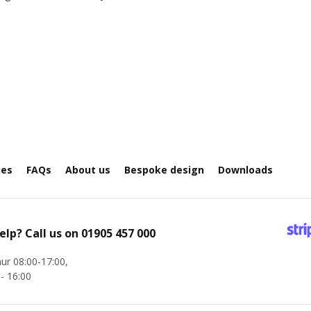
ies
FAQs
About us
Bespoke design
Downloads
elp? Call us on
01905 457 000
ur 08:00-17:00,
 - 16:00