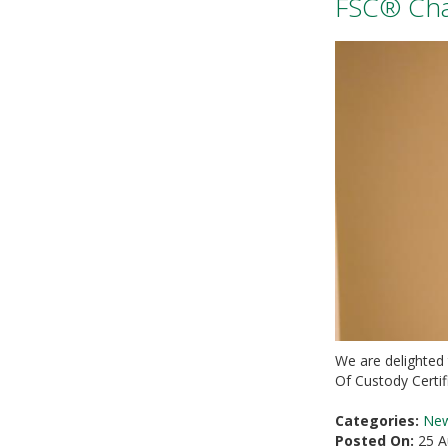
FSC® Chai
We are delighted
Of Custody Certi
Categories:
Ne
Posted On:
25 A