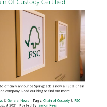
n Of Custody Certified
 to officially announce Springpack is now a FSC® Chain
fied company! Read our blog to find out more!
ws
&
General News
Tags:
Chain of Custody
&
FSC
ugust 2021
Posted By:
Simon Rees