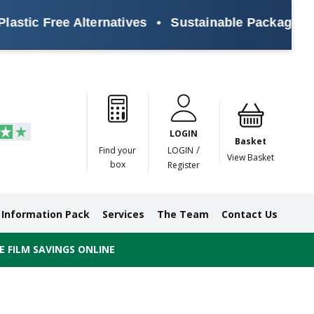
stic Free Alternatives
•
Sustainable Packaging So
Paper
Masking
Gummed
Protection,
Crossweave
Coloured
Pre
Tapes
Tapes
Paper
Duct and
Tapes
Tapes
Pri
Tapes
Monofilament
LOGIN
Tapes
Basket
/
Find your
LOGIN
View Basket
box
Register
Information Pack
Services
The Team
Contact Us
 FILM SAVINGS ONLINE