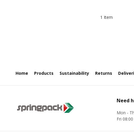
1 Item
Home
Products
Sustainability
Returns
Deliver
Need h
Mon - Th
Fri 08:00