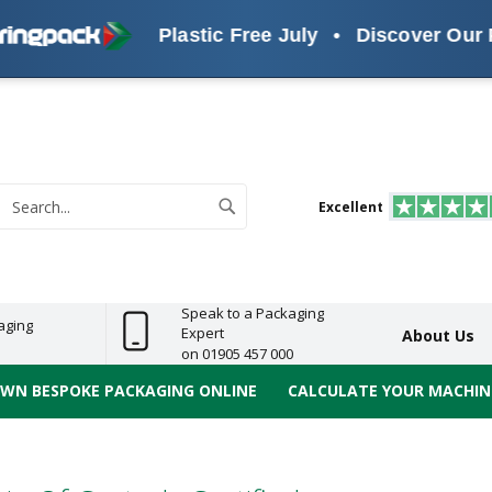
Plastic Free July
•
Discover Our Pla
s
ReelBond
Polypropylene
PVC
e
Economy
Light
Heavy
High
ECO
(PP) Tapes
Vinyl
ge
Duty
Duty
Performance
Tapes
Search
Excellent
earch
Speak to a Packaging
aging
Expert
About Us
on 01905 457 000
OWN BESPOKE PACKAGING ONLINE
CALCULATE YOUR MACHINE