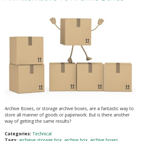
a
t
i
v
e
s
C
l
e
a
r
a
n
c
e
a
n
d
Archive Boxes, or storage archive boxes, are a fantastic way to
E
store all manner of goods or paperwork. But is there another
n
way of getting the same results?
d
o
f
Categories:
Technical
L
Tags:
archieve storage box
,
archive box
,
archive boxes
,