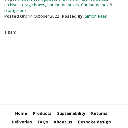
i
archive storage boxes
,
bardboard boxes
,
Cardboard box
&
n
storage box
e
Posted On:
14 October 2022
Posted By:
Simon Rees
S
t
o
1 Item
c
k
B
u
n
d
l
e
s
a
n
d
G
r
o
Home
Products
Sustainability
Returns
u
p
Deliveries
FAQs
About us
Bespoke design
e