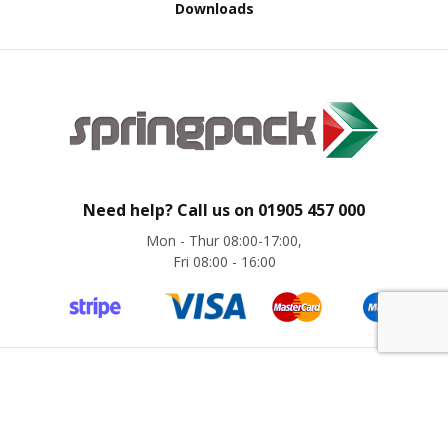
Downloads
d
P
r
o
d
u
c
t
s
S
Need help? Call us on
01905 457 000
h
e
Mon - Thur 08:00-17:00,
l
Fri 08:00 - 16:00
f
R
e
a
d
y
P
©
Springpack
2024. All rights reserved. Website by
magic42
a
c
k
Company Registration No. 8775441 | VAT No. GB 276 6280 31