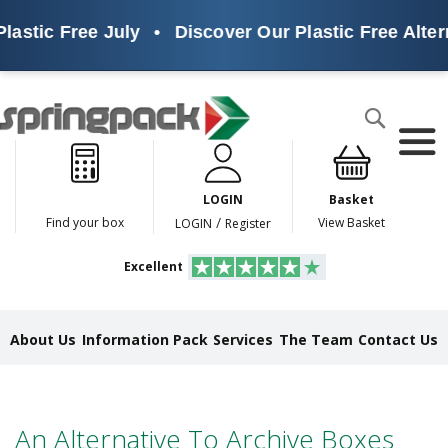
lastic Free July
•
Discover Our Plastic Free Alter
Products
Search
P
l
a
LOGIN
Basket
s
t
/
Find your box
View Basket
LOGIN
Register
i
c
Excellent
F
r
e
e
About Us
Information Pack
Services
The Team
Contact Us
A
l
t
e
r
An Alternative To Archive Boxes
n