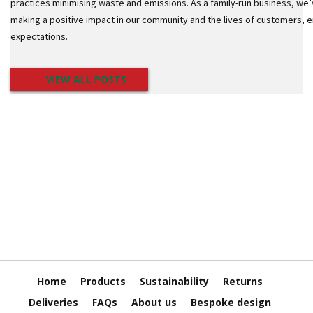
o
practices minimising waste and emissions. As a family-run business, we’
t
making a positive impact in our community and the lives of customers,
S
expectations.
t
a
c
VIEW ALL POSTS
k
C
o
n
e
s
S
t
r
e
t
c
h
F
i
Home
Products
Sustainability
Returns
l
m
Deliveries
FAQs
About us
Bespoke design