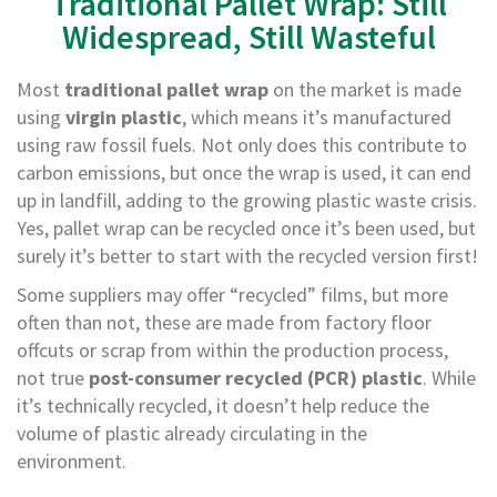
Traditional Pallet Wrap: Still
a
g
Widespread, Still Wasteful
i
n
g
Most
traditional pallet wrap
on the market is made
using
virgin plastic
, which means it’s manufactured
S
u
using raw fossil fuels. Not only does this contribute to
s
carbon emissions, but once the wrap is used, it can end
t
up in landfill, adding to the growing plastic waste crisis.
a
i
Yes, pallet wrap can be recycled once it’s been used, but
n
surely it’s better to start with the recycled version first!
a
b
Some suppliers may offer “recycled” films, but more
l
often than not, these are made from factory floor
e
/
offcuts or scrap from within the production process,
E
not true
post-consumer recycled (PCR) plastic
. While
C
O
it’s technically recycled, it doesn’t help reduce the
R
volume of plastic already circulating in the
a
environment.
n
g