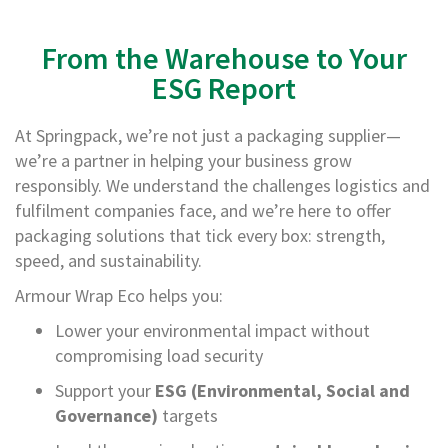
T
a
p
From the Warehouse to Your
e
s
ESG Report
P
At Springpack, we’re not just a packaging supplier—
V
C
we’re a partner in helping your business grow
V
responsibly. We understand the challenges logistics and
i
fulfilment companies face, and we’re here to offer
n
y
packaging solutions that tick every box: strength,
l
speed, and sustainability.
T
a
Armour Wrap Eco helps you:
p
e
Lower your environmental impact without
s
compromising load security
P
Support your
ESG (Environmental, Social and
a
Governance)
targets
p
e