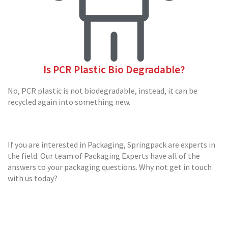
a
r
d
B
o
x
e
Is PCR Plastic Bio Degradable?
s
C
No, PCR plastic is not biodegradable, instead, it can be
a
recycled again into something new.
r
d
b
o
If you are interested in Packaging, Springpack are experts in
a
the field. Our team of Packaging Experts have all of the
r
d
answers to your packaging questions. Why not get in touch
P
with us today?
a
l
l
e
t