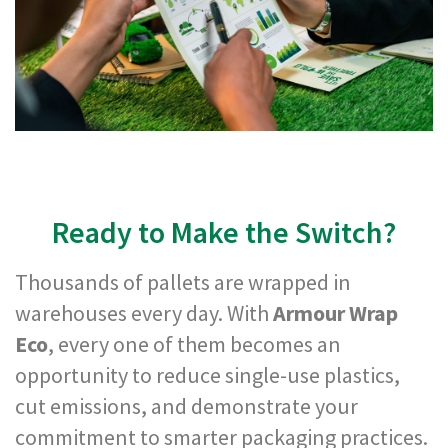
m
e
d
P
a
p
e
r
T
a
p
e
Ready to Make the Switch?
s
P
Thousands of pallets are wrapped in
r
o
warehouses every day. With
Armour Wrap
t
Eco
, every one of them becomes an
e
c
opportunity to reduce single-use plastics,
t
cut emissions, and demonstrate your
i
o
commitment to smarter packaging practices.
n