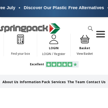
uly
•
Discover Our Plastic Free Alternatives
•
Sus
Products
Search
P
l
a
LOGIN
Basket
s
t
/
Find your box
View Basket
LOGIN
Register
i
c
Excellent
F
r
e
e
About Us
Information Pack
Services
The Team
Contact Us
A
l
t
e
r
n