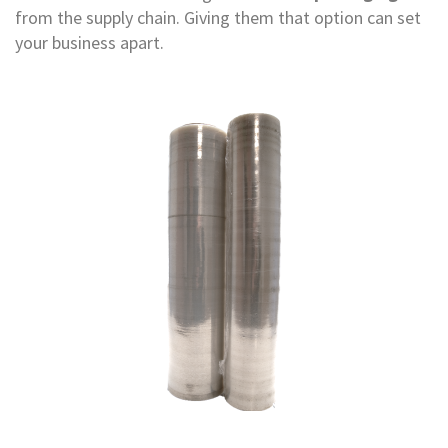
e
from the supply chain. Giving them that option can set
your business apart.
E
C
O
P
o
l
y
p
r
o
p
y
l
e
n
e
(
P
P
)