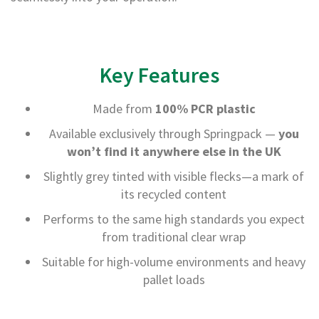
B
o
n
d
Key Features
E
c
o
Made from
100% PCR plastic
n
o
Available exclusively through Springpack —
you
m
won’t find it anywhere else in the UK
y
Slightly grey tinted with visible flecks—a mark of
L
its recycled content
i
g
Performs to the same high standards you expect
h
from traditional clear wrap
t
D
Suitable for high-volume environments and heavy
u
pallet loads
t
y