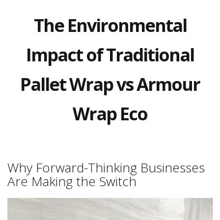
a
t
The Environmental
i
v
e
s
Impact of Traditional
C
l
Pallet Wrap vs Armour
e
a
r
Wrap Eco
a
n
c
e
a
n
d
Why Forward-Thinking Businesses
E
Are Making the Switch
n
d
o
f
L