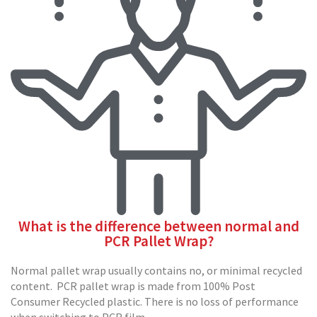
p
e
D
i
s
p
e
n
s
e
r
s
C
a
r
d
What is the difference between normal and
b
PCR Pallet Wrap?
o
a
r
Normal pallet wrap usually contains no, or minimal recycled
d
content. PCR pallet wrap is made from 100% Post
Consumer Recycled plastic. There is no loss of performance
S
when switching to PCR film.