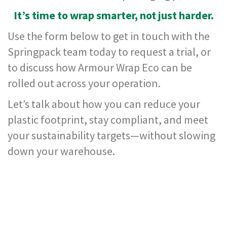
,
It’s time to wrap smarter, not just harder.
D
u
Use the form below to get in touch with the
c
t
Springpack team today to request a trial, or
a
n
to discuss how Armour Wrap Eco can be
d
rolled out across your operation.
M
o
Let’s talk about how you can reduce your
n
o
plastic footprint, stay compliant, and meet
f
i
your sustainability targets—without slowing
l
down your warehouse.
a
m
e
n
t
T
a
p