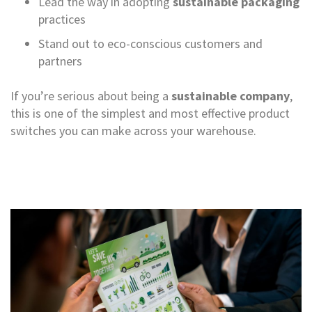
Lead the way in adopting
sustainable packaging
r
practices
T
a
Stand out to eco-conscious customers and
p
partners
e
s
If you’re serious about being a
sustainable company
,
M
this is one of the simplest and most effective product
a
s
switches you can make across your warehouse.
k
i
n
g
T
a
p
e
s
G
u
m