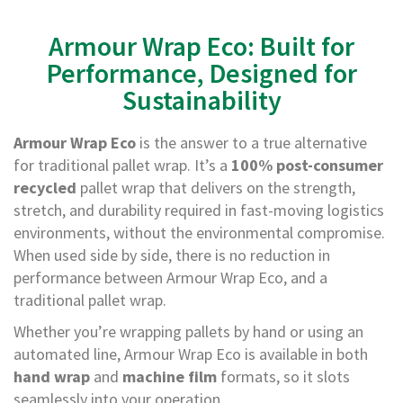
e
Armour Wrap Eco: Built for
T
a
Performance, Designed for
p
e
Sustainability
s
E
Armour Wrap Eco
is the answer to a true alternative
-
for traditional pallet wrap. It’s a
100% post-consumer
T
recycled
pallet wrap that delivers on the strength,
a
p
stretch, and durability required in fast-moving logistics
e
environments, without the environmental compromise.
R
When used side by side, there is no reduction in
a
n
performance between Armour Wrap Eco, and a
g
traditional pallet wrap.
e
Whether you’re wrapping pallets by hand or using an
R
automated line, Armour Wrap Eco is available in both
e
hand wrap
and
machine film
formats, so it slots
e
l
seamlessly into your operation.