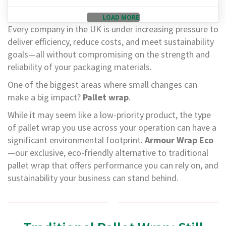
d
P
LOAD MORE
r
Every company in the UK is under increasing pressure to
o
deliver efficiency, reduce costs, and meet sustainability
d
u
goals—all without compromising on the strength and
c
reliability of your packaging materials.
t
s
One of the biggest areas where small changes can
make a big impact?
Pallet wrap
.
S
h
While it may seem like a low-priority product, the type
e
l
of pallet wrap you use across your operation can have a
f
significant environmental footprint.
Armour Wrap Eco
R
—our exclusive, eco-friendly alternative to traditional
e
a
pallet wrap that offers performance you can rely on, and
d
sustainability your business can stand behind.
y
P
a
c
k