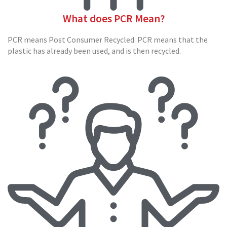
o
x
What does PCR Mean?
E
PCR means Post Consumer Recycled. PCR means that the
c
plastic has already been used, and is then recycled.
o
m
m
e
r
c
e
B
D
C
M
C
a
r
d
b
o