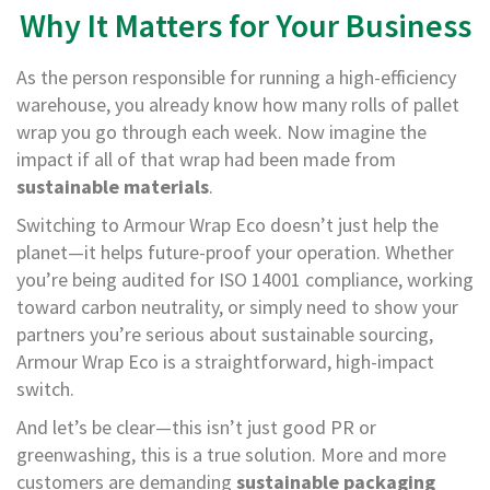
H
Why It Matters for Your Business
e
a
v
As the person responsible for running a high-efficiency
y
warehouse, you already know how many rolls of pallet
D
u
wrap you go through each week. Now imagine the
t
impact if all of that wrap had been made from
y
sustainable materials
.
H
Switching to Armour Wrap Eco doesn’t just help the
i
planet—it helps future-proof your operation. Whether
g
h
you’re being audited for ISO 14001 compliance, working
P
toward carbon neutrality, or simply need to show your
e
partners you’re serious about sustainable sourcing,
r
f
Armour Wrap Eco is a straightforward, high-impact
o
switch.
r
m
And let’s be clear—this isn’t just good PR or
a
greenwashing, this is a true solution. More and more
n
customers are demanding
sustainable packaging
c