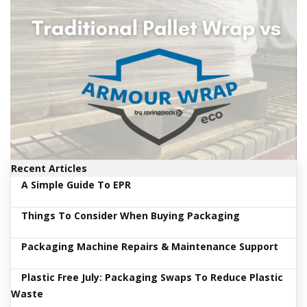
i
n
e
S
t
o
c
k
B
u
n
d
Recent Articles
l
e
A Simple Guide To EPR
s
a
Things To Consider When Buying Packaging
n
d
G
Packaging Machine Repairs & Maintenance Support
r
o
Plastic Free July: Packaging Swaps To Reduce Plastic
u
p
Waste
e