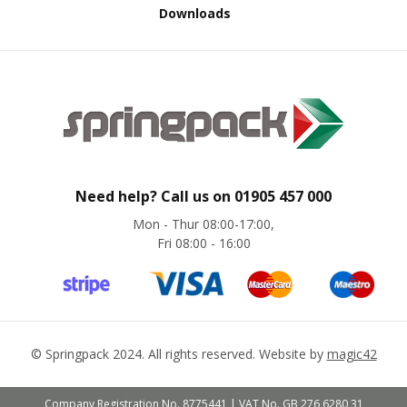
s
Downloads
A
r
m
o
u
r
W
r
a
p
Need help? Call us on
01905 457 000
Mon - Thur 08:00-17:00,
1
Fri 08:00 - 16:00
0
0
%
P
C
R
/
©
Springpack
2024. All rights reserved. Website by
magic42
K
e
r
Company Registration No. 8775441 | VAT No. GB 276 6280 31