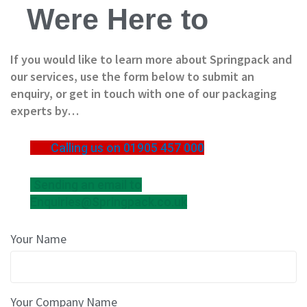
B
Were Here to
o
x
e
If you would like to learn more about Springpack and
s
our services, use the form below to submit an
L
enquiry, or get in touch with one of our packaging
a
experts by…
y
e
r
Calling us on 01905 457 000
P
a
d
Sending an email to
s
Enquiries@Springpack.co.uk
/
B
o
Your Name
a
r
d
s
Your Company Name