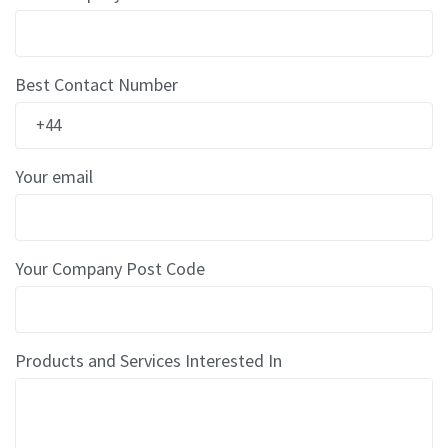
E
d
g
e
G
Best Contact Number
u
a
r
d
s
Your email
P
o
s
Your Company Post Code
t
a
l
T
u
Products and Services Interested In
b
e
s
C