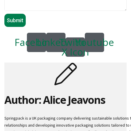
o
r
r
u
g
a
t
Facebook
Linkedin
Twitter
Youtube
e
X Icon
d
P
a
p
e
r
R
o
l
Author: Alice Jeavons
l
s
D
Springpack is a UK packaging company delivering sustainable solutions 
o
relationships and developing innovative packaging solutions tailored to 
N