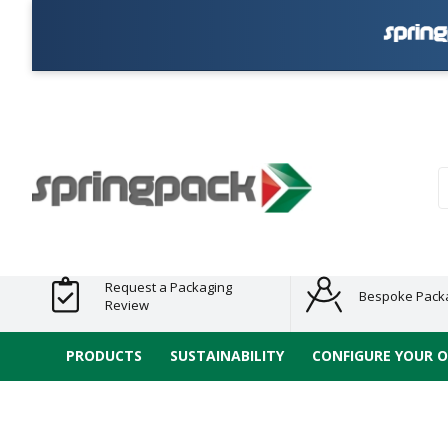
Products
Plastic Free
Clearance
Bundles
Shelf
Sustainable
Tape
Alternatives
and End
and
Ready
/ ECO
E-
of Line
Grouped
Packaging
Range
Tap
Stock
Products
Ran
S
Request a Packaging
Bespoke Pack
Review
PRODUCTS
SUSTAINABILITY
CONFIGURE YOUR 