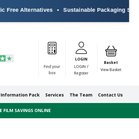
e Alternatives
•
Sustainable Packaging Solutions 
Paper
Masking
Gummed
Protection,
Crossweave
Coloured
Pre
Tapes
Tapes
Paper
Duct and
Tapes
Tapes
Pri
Tapes
Monofilament
LOGIN
Tapes
Basket
/
Find your
LOGIN
View Basket
box
Register
Information Pack
Services
The Team
Contact Us
 FILM SAVINGS ONLINE