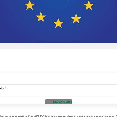
Waste
LOAD MORE
evy as part of a €750bn coronavirus recovery package. T