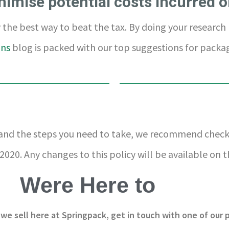
nimise potential costs incurred o
the best way to beat the tax. By doing your research 
ons
blog is packed with our top suggestions for packag
 and the steps you need to take, we recommend chec
2020. Any changes to this policy will be available on 
Were Here to
 we sell here at Springpack, get in touch with one of our