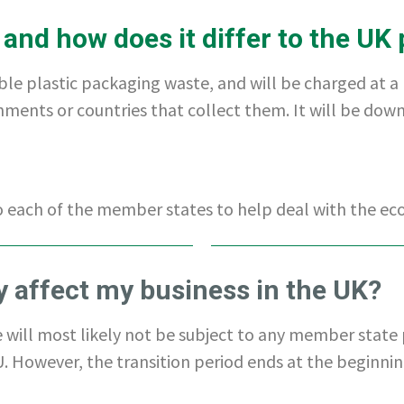
 and how does it differ to the UK 
ble plastic packaging waste, and will be charged at a
rnments or countries that collect them. It will be do
to each of the member states to help deal with the ec
vy affect my business in the UK?
e will most likely not be subject to any member state 
 However, the transition period ends at the beginning o