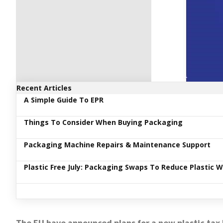
Recent Articles
A Simple Guide To EPR
Things To Consider When Buying Packaging
Packaging Machine Repairs & Maintenance Support
Plastic Free July: Packaging Swaps To Reduce Plastic 
The EU have announced plans for a new plastic tax l