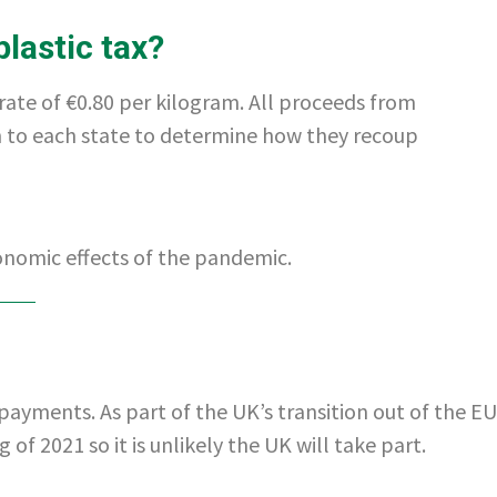
plastic tax?
 rate of €0.80 per kilogram. All proceeds from
wn to each state to determine how they recoup
onomic effects of the pandemic.
payments. As part of the UK’s transition out of the EU
f 2021 so it is unlikely the UK will take part.