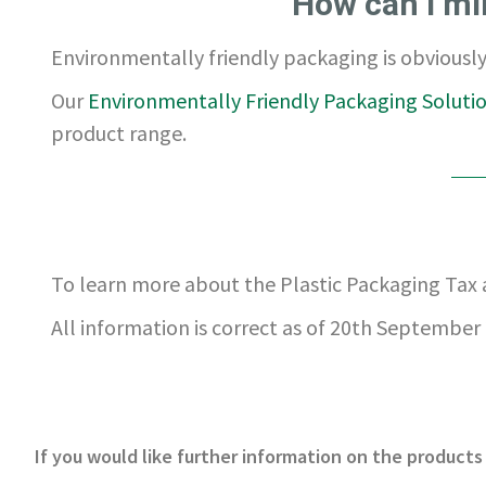
How can I mi
Environmentally friendly packaging is obviously 
Our
Environmentally Friendly Packaging Soluti
product range.
To learn more about the Plastic Packaging Tax
All information is correct as of 20th September 
If you would like further information on the products