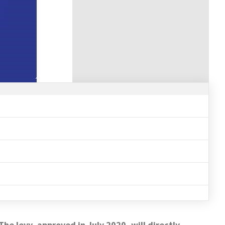
he levy, approved in July 2020, will directly