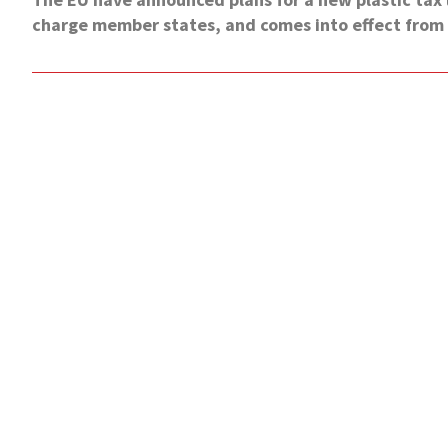
charge member states, and comes into effect from 