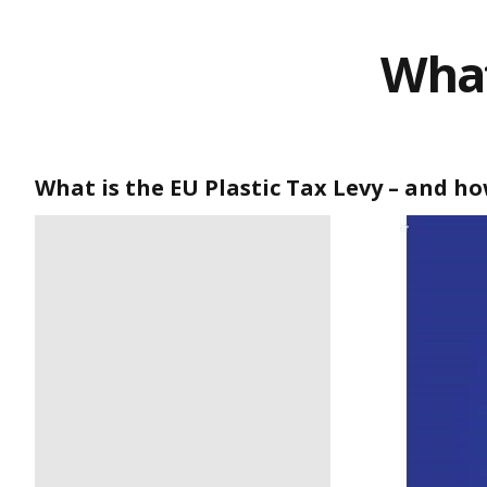
What
What is the EU Plastic Tax Levy – and how