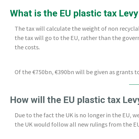
What is the EU plastic tax Levy
The tax will calculate the weight of non recycla
the tax will go to the EU, rather than the gove
the costs.
Of the €750bn, €390bn will be given as grants 
How will the EU plastic tax Le
Due to the fact the UK is no longer in the EU, w
the UK would follow all new rulings from the EU.