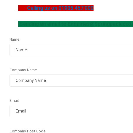
Calling us on 01905 457 000
Sending an email to
Enquiries@Springpack.co.
Name
Company Name
Email
Company Post Code