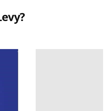
Levy?