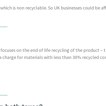
 which is non recyclable. So UK businesses could be aff
focuses on the end of life recycling of the product – t
a charge for materials with less than 30% recycled co