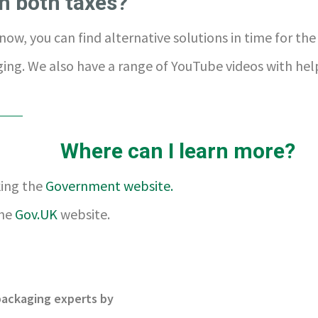
n both taxes?
now, you can find alternative solutions in time for th
ing. We also have a range of YouTube videos with hel
Where can I learn more?
king the
Government website.
the
Gov.UK
website.
 packaging experts by