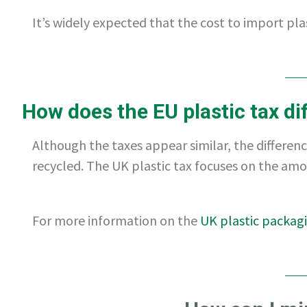
It’s widely expected that the cost to import plas
How does the EU plastic tax dif
Although the taxes appear similar, the difference
recycled. The UK plastic tax focuses on the amo
For more information on the
UK plastic packag