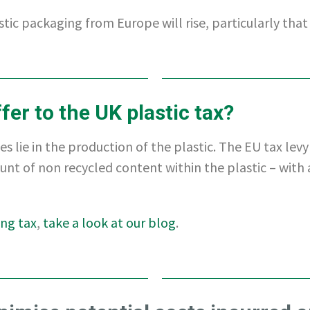
tic packaging from Europe will rise, particularly that
fer to the UK plastic tax?
s lie in the production of the plastic. The EU tax levy 
unt of non recycled content within the plastic – with 
ing tax
,
take a look at our blog
.