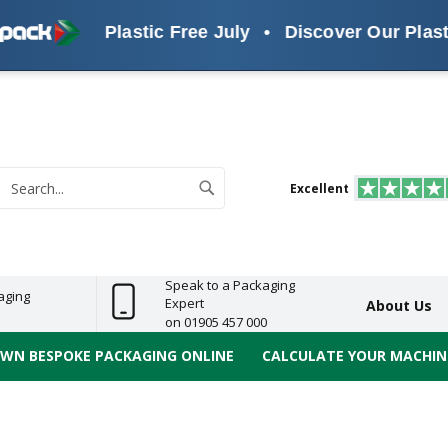
Plastic Free July
•
Discover Our Plastic Fre
s
ReelBond
Polypropylene
PVC
e
Economy
Light
Heavy
High
ECO
(PP) Tapes
Vinyl
ge
Duty
Duty
Performance
Tapes
Search
Excellent
earch
Speak to a Packaging
aging
Expert
About Us
on 01905 457 000
OWN BESPOKE PACKAGING ONLINE
CALCULATE YOUR MACHINE