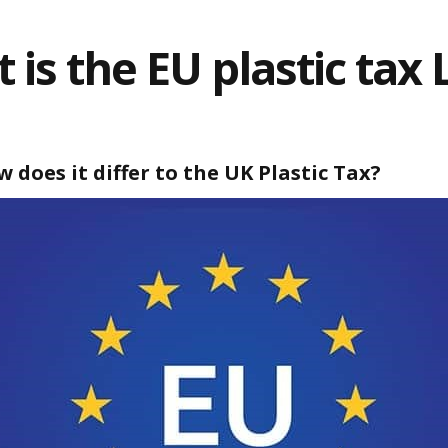
 is the EU plastic tax 
 does it differ to the UK Plastic Tax?