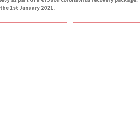
the 1st January 2021.