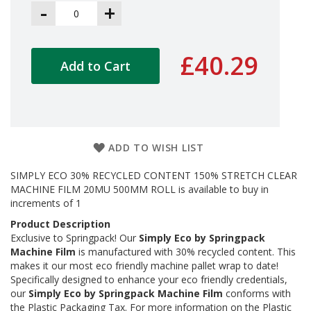
a
-
+
g
i
n
g
£40.29
Add to Cart
S
u
s
t
a
i
ADD TO WISH LIST
n
a
SIMPLY ECO 30% RECYCLED CONTENT 150% STRETCH CLEAR
b
l
MACHINE FILM 20MU 500MM ROLL is available to buy in
e
increments of 1
/
Product Description
E
Exclusive to Springpack! Our
Simply Eco by Springpack
C
O
Machine Film
is manufactured with 30% recycled content. This
R
makes it our most eco friendly machine pallet wrap to date!
a
Specifically designed to enhance your eco friendly credentials,
n
our
Simply Eco by Springpack Machine Film
conforms with
g
the Plastic Packaging Tax. For more information on the Plastic