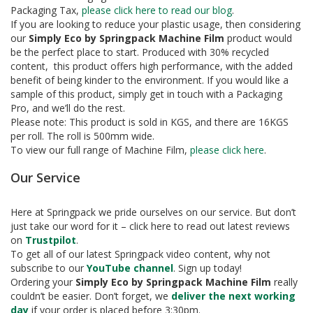
e
Packaging Tax,
please click here to read our blog
.
If you are looking to reduce your plastic usage, then considering
T
our
Simply Eco by Springpack Machine Film
product would
a
be the perfect place to start. Produced with 30% recycled
p
content, this product offers high performance, with the added
e
s
benefit of being kinder to the environment. If you would like a
sample of this product, simply get in touch with a Packaging
E
Pro, and we’ll do the rest.
-
Please note: This product is sold in KGS, and there are 16KGS
T
per roll. The roll is 500mm wide.
a
To view our full range of Machine Film,
please click here
.
p
e
Our Service
R
a
Here at Springpack we pride ourselves on our service. But don’t
n
just take our word for it – click here to read out latest reviews
g
e
on
Trustpilot
.
To get all of our latest Springpack video content, why not
R
subscribe to our
YouTube channel
. Sign up today!
e
Ordering your
Simply Eco by Springpack Machine Film
really
e
couldn’t be easier. Don’t forget, we
deliver the next working
l
day
if your order is placed before 3:30pm.