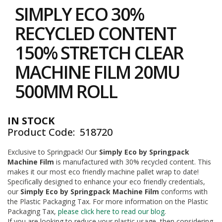
to
i
SIMPLY ECO 30%
the
n
e
beginning
RECYCLED CONTENT
S
of
t
the
150% STRETCH CLEAR
o
images
c
gallery
MACHINE FILM 20MU
k
500MM ROLL
B
u
n
d
IN STOCK
l
Product Code
518720
e
s
a
Exclusive to Springpack! Our
Simply Eco by Springpack
n
Machine Film
is manufactured with 30% recycled content. This
d
makes it our most eco friendly machine pallet wrap to date!
G
Specifically designed to enhance your eco friendly credentials,
r
our
Simply Eco by Springpack Machine Film
conforms with
o
the Plastic Packaging Tax. For more information on the Plastic
u
p
Packaging Tax,
please click here to read our blog
.
e
If you are looking to reduce your plastic usage, then considering