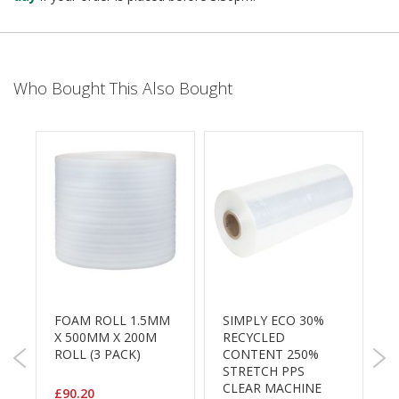
B
o
n
d
Who Bought This Also Bought
E
c
o
n
o
m
y
L
i
g
h
t
D
M
FOAM ROLL 1.5MM
SIMPLY ECO 30%
C
u
X 500MM X 200M
RECYCLED
3
t
ROLL (3 PACK)
CONTENT 250%
y
STRETCH PPS
P
CLEAR MACHINE
£90.20