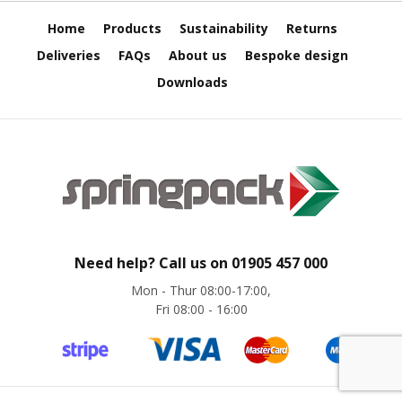
e
Home
Products
Sustainability
Returns
E
Deliveries
FAQs
About us
Bespoke design
C
O
Downloads
P
o
l
y
p
r
o
p
y
Need help? Call us on
01905 457 000
l
e
Mon - Thur 08:00-17:00,
n
Fri 08:00 - 16:00
e
(
P
P
)