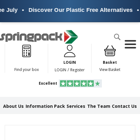
e July
•
Discover Our Plastic Free Alternatives
•
Products
Search
P
l
a
LOGIN
Basket
s
t
/
Find your box
View Basket
LOGIN
Register
i
c
Excellent
F
r
e
e
About Us
Information Pack
Services
The Team
Contact Us
A
l
t
e
Skip
r
to
n