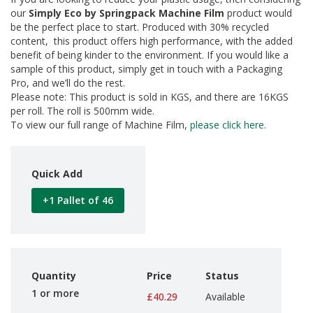
d
our
Simply Eco by Springpack Machine Film
product would
P
be the perfect place to start. Produced with 30% recycled
r
content, this product offers high performance, with the added
o
benefit of being kinder to the environment. If you would like a
d
sample of this product, simply get in touch with a Packaging
u
Pro, and we’ll do the rest.
c
Please note: This product is sold in KGS, and there are 16KGS
t
s
per roll. The roll is 500mm wide.
To view our full range of Machine Film,
please click here
.
S
h
e
Quick Add
l
f
R
+1 Pallet of 46
e
a
d
y
P
a
Quantity
Price
Status
c
1 or more
£40.29
Available
k