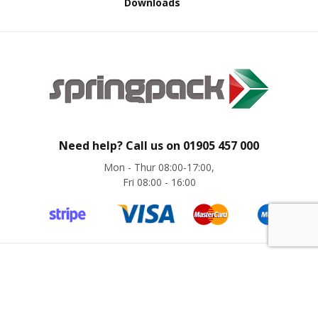
Downloads
B
o
n
d
E
c
o
n
o
m
Need help? Call us on
01905 457 000
y
Mon - Thur 08:00-17:00,
Fri 08:00 - 16:00
L
i
g
h
t
D
u
©
Springpack
2024. All rights reserved. Website by
magic42
t
y
Company Registration No. 8775441 | VAT No. GB 276 6280 31