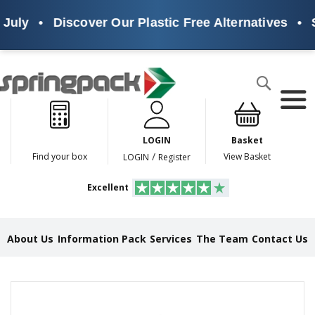
July
•
Discover Our Plastic Free Alternatives
•
S
Products
Search
P
l
a
LOGIN
Basket
s
t
/
Find your box
View Basket
LOGIN
Register
i
c
Excellent
F
r
e
e
About Us
Information Pack
Services
The Team
Contact Us
A
l
t
e
Skip
r
to
n