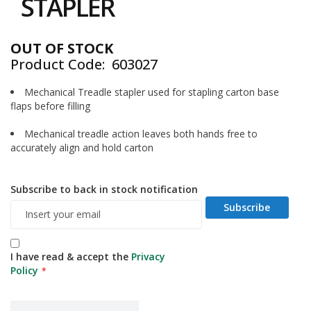
STAPLER
i
of
n
the
e
images
S
OUT OF STOCK
gallery
t
Product Code
603027
o
c
Mechanical Treadle stapler used for stapling carton base
k
flaps before filling
B
u
Mechanical treadle action leaves both hands free to
n
accurately align and hold carton
d
l
e
Subscribe to back in stock notification
s
Subscribe
a
n
d
G
I have read & accept the
Privacy
r
Policy
o
u
p
e