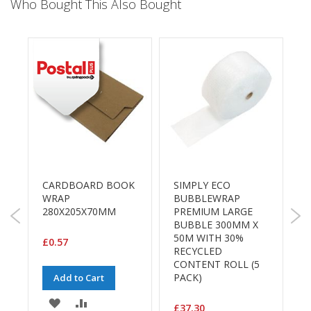
a
Who Bought This Also Bought
g
i
n
g
S
u
s
t
a
i
n
a
b
CARDBOARD BOOK
SIMPLY ECO
l
WRAP
BUBBLEWRAP
e
280X205X70MM
PREMIUM LARGE
/
P
BUBBLE 300MM X
E
D
50M WITH 30%
C
£0.57
RECYCLED
O
R
CONTENT ROLL (5
S
a
PACK)
Add to Cart
£
n
g
ADD
ADD
£37.30