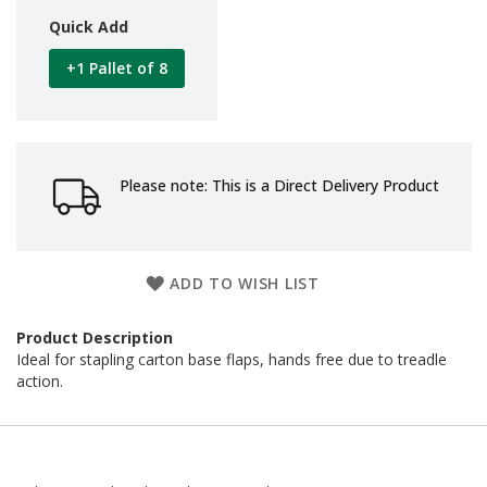
d
Quick Add
P
r
+1 Pallet of 8
o
d
u
c
t
s
Please note: This is a Direct Delivery Product
S
h
e
l
ADD TO WISH LIST
f
R
e
Product Description
a
Ideal for stapling carton base flaps, hands free due to treadle
d
action.
y
P
a
c
k