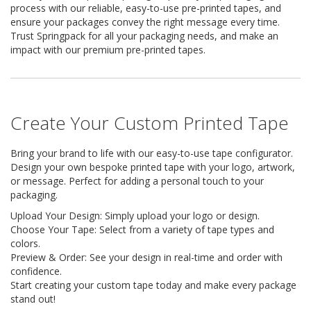
i
process with our reliable, easy-to-use pre-printed tapes, and
n
ensure your packages convey the right message every time.
e
Trust Springpack for all your packaging needs, and make an
S
impact with our premium pre-printed tapes.
t
o
c
k
Create Your Custom Printed Tape
B
u
n
Bring your brand to life with our easy-to-use tape configurator.
d
Design your own bespoke printed tape with your logo, artwork,
l
or message. Perfect for adding a personal touch to your
e
packaging.
s
a
Upload Your Design: Simply upload your logo or design.
n
Choose Your Tape: Select from a variety of tape types and
d
colors.
G
Preview & Order: See your design in real-time and order with
r
o
confidence.
u
Start creating your custom tape today and make every package
p
stand out!
e