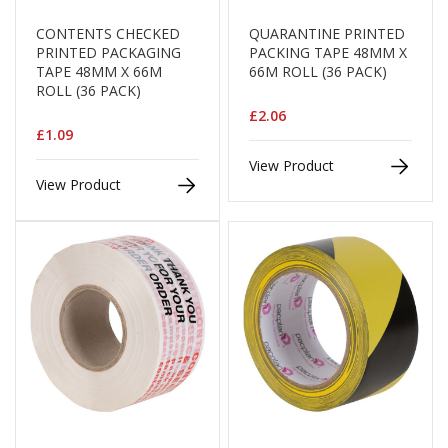
e
CONTENTS CHECKED
QUARANTINE PRINTED
T
PRINTED PACKAGING
PACKING TAPE 48MM X
a
TAPE 48MM X 66M
66M ROLL (36 PACK)
p
ROLL (36 PACK)
e
s
£2.06
£1.09
E
View Product
-
View Product
T
a
p
e
R
a
n
g
e
R
e
e
l