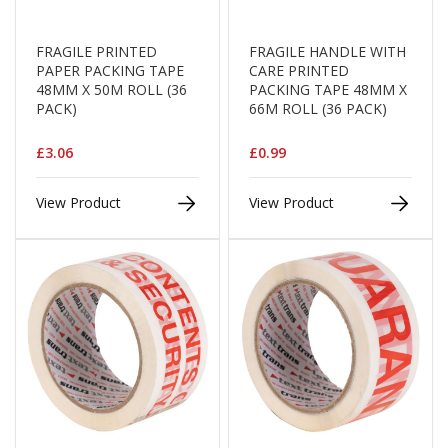
a
g
i
FRAGILE PRINTED
FRAGILE HANDLE WITH
n
PAPER PACKING TAPE
CARE PRINTED
g
48MM X 50M ROLL (36
PACKING TAPE 48MM X
PACK)
66M ROLL (36 PACK)
S
u
s
£3.06
£0.99
t
a
i
View Product
View Product
n
a
b
l
e
/
E
C
O
R
a
n
g