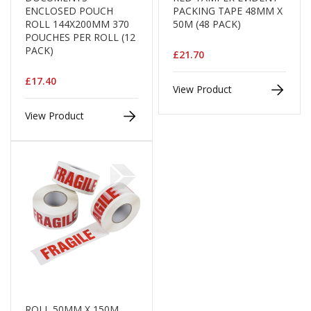
H
ENCLOSED POUCH
PACKING TAPE 48MM X
e
ROLL 144X200MM 370
50M (48 PACK)
a
POUCHES PER ROLL (12
v
PACK)
y
£21.70
D
u
£17.40
View Product
t
y
View Product
H
i
g
h
P
e
r
f
o
r
m
a
n
c
ROLL 50MM X 150M