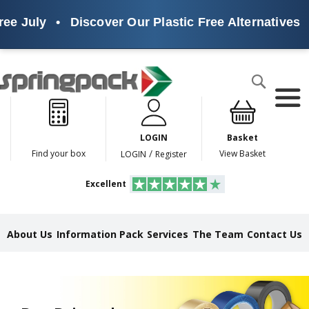
uly
•
Discover Our Plastic Free Alternatives
•
Su
Products
Search
P
l
a
LOGIN
Basket
s
t
/
Find your box
View Basket
LOGIN
Register
i
c
Excellent
F
r
e
e
About Us
Information Pack
Services
The Team
Contact Us
A
l
t
e
r
n