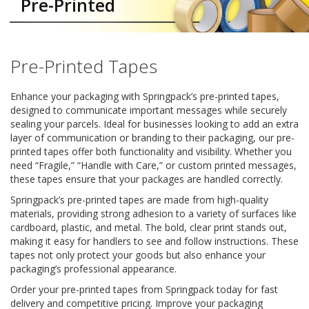
Pre-Printed
a
t
i
v
e
Pre-Printed Tapes
s
C
Enhance your packaging with Springpack’s pre-printed tapes,
l
designed to communicate important messages while securely
e
sealing your parcels. Ideal for businesses looking to add an extra
a
layer of communication or branding to their packaging, our pre-
r
printed tapes offer both functionality and visibility. Whether you
a
need “Fragile,” “Handle with Care,” or custom printed messages,
n
these tapes ensure that your packages are handled correctly.
c
e
Springpack’s pre-printed tapes are made from high-quality
a
materials, providing strong adhesion to a variety of surfaces like
n
cardboard, plastic, and metal. The bold, clear print stands out,
d
making it easy for handlers to see and follow instructions. These
E
n
tapes not only protect your goods but also enhance your
d
packaging’s professional appearance.
o
Order your pre-printed tapes from Springpack today for fast
f
delivery and competitive pricing. Improve your packaging
L