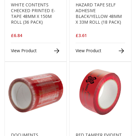
B
WHITE CONTENTS
HAZARD TAPE SELF
o
CHECKED PRINTED E-
ADHESIVE
n
TAPE 48MM X 150M
BLACK/YELLOW 48MM
d
ROLL (36 PACK)
X 33M ROLL (18 PACK)
E
£6.84
£3.61
c
o
n
View Product
View Product
o
m
y
L
i
g
h
t
D
u
t
y
DOCUMENTS
RED TAMPER EVIDENT