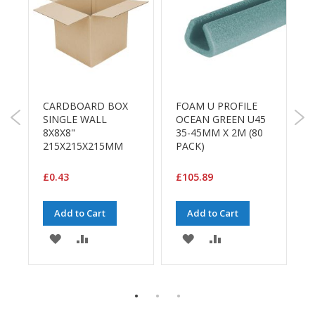
a
g
i
n
g
S
W
u
2
s
CARDBOARD BOX
FOAM U PROFILE
t
L
SINGLE WALL
OCEAN GREEN U45
a
5
8X8X8"
35-45MM X 2M (80
i
215X215X215MM
PACK)
n
a
£
£0.43
£105.89
b
l
e
Add to Cart
Add to Cart
/
E
ADD
ADD
ADD
ADD
C
O
TO
TO
TO
TO
R
a
WISH
COMPARE
WISH
COMPARE
n
E
g
LIST
LIST