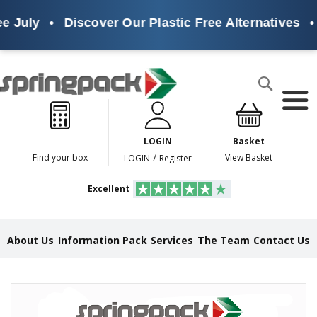
e July
•
Discover Our Plastic Free Alternatives
•
Products
Search
P
l
a
LOGIN
Basket
s
t
/
Find your box
View Basket
LOGIN
Register
i
c
Excellent
F
r
e
e
About Us
Information Pack
Services
The Team
Contact Us
A
l
t
e
Skip
r
to
n