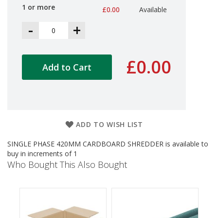
d
1 or more
£0.00
Available
P
r
-
+
o
d
u
c
£0.00
Add to Cart
t
s
S
h
e
l
ADD TO WISH LIST
f
R
SINGLE PHASE 420MM CARDBOARD SHREDDER is available to
e
buy in increments of 1
a
Who Bought This Also Bought
d
y
P
a
c
k