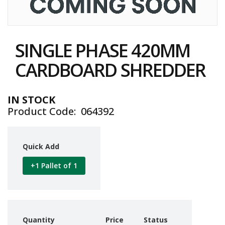
i
n
e
Skip
S
to
t
SINGLE PHASE 420MM
the
o
c
beginning
CARDBOARD SHREDDER
k
of
the
B
images
u
IN STOCK
gallery
n
Product Code
064392
d
l
e
s
Quick Add
a
n
+1 Pallet of 1
d
G
r
o
u
p
Quantity
Price
Status
e