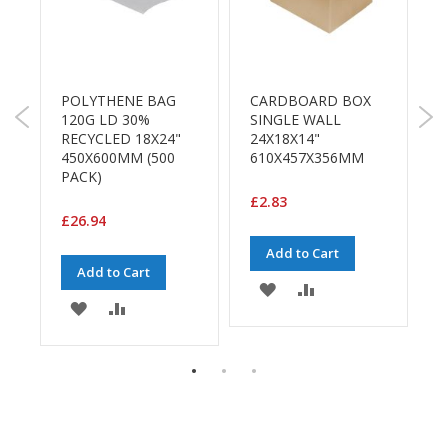
B
o
n
d
POLYTHENE BAG
CARDBOARD BOX
P
E
120G LD 30%
SINGLE WALL
P
c
RECYCLED 18X24"
24X18X14"
1
o
450X600MM (500
610X457X356MM
n
PACK)
o
m
£2.83
£
y
£26.94
Add to Cart
L
Add to Cart
i
ADD
ADD
g
ADD
ADD
h
TO
TO
t
TO
TO
D
WISH
COMPARE
u
E
WISH
COMPARE
t
LIST
y
LIST