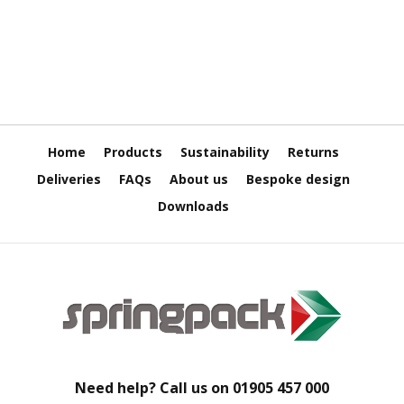
H
e
a
v
y
D
u
t
y
Home
Products
Sustainability
Returns
H
Deliveries
FAQs
About us
Bespoke design
i
Downloads
g
h
P
e
r
f
o
r
m
a
n
Need help? Call us on
01905 457 000
c