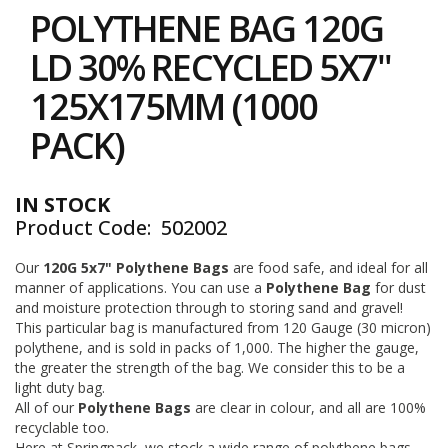
to
i
POLYTHENE BAG 120G
the
n
e
beginning
LD 30% RECYCLED 5X7"
S
of
t
the
125X175MM (1000
o
images
c
gallery
PACK)
k
B
u
IN STOCK
n
Product Code
502002
d
l
e
Our
120G 5x7" Polythene Bags
are food safe, and ideal for all
s
manner of applications. You can use a
Polythene Bag
for dust
a
and moisture protection through to storing sand and gravel!
n
This particular bag is manufactured from 120 Gauge (30 micron)
d
polythene, and is sold in packs of 1,000. The higher the gauge,
G
the greater the strength of the bag. We consider this to be a
r
light duty bag.
o
All of our
Polythene Bags
are clear in colour, and all are 100%
u
p
recyclable too.
e
Here at Springpack, we stock a wide range of polythene bags,