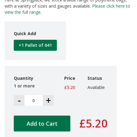
d
with a variety of sizes and gauges available.
Please click here to
P
view the full range
.
r
o
d
u
Quick Add
c
t
+1 Pallet of 641
s
S
h
e
l
Quantity
Price
Status
f
1 or more
£5.20
Available
R
e
-
+
a
d
y
P
£5.20
a
Add to Cart
c
k