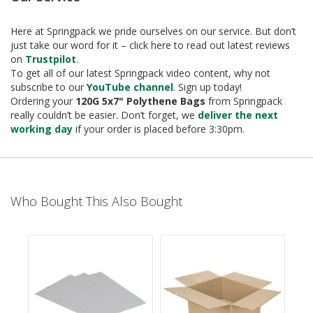
e
T
Here at Springpack we pride ourselves on our service. But don’t
a
just take our word for it – click here to read out latest reviews
p
on
Trustpilot
.
e
To get all of our latest Springpack video content, why not
s
subscribe to our
YouTube channel
. Sign up today!
Ordering your
120G 5x7" Polythene Bags
from Springpack
E
really couldn’t be easier. Don’t forget, we
deliver the next
-
working day
if your order is placed before 3:30pm.
T
a
p
e
R
Who Bought This Also Bought
a
n
g
e
R
e
e
l