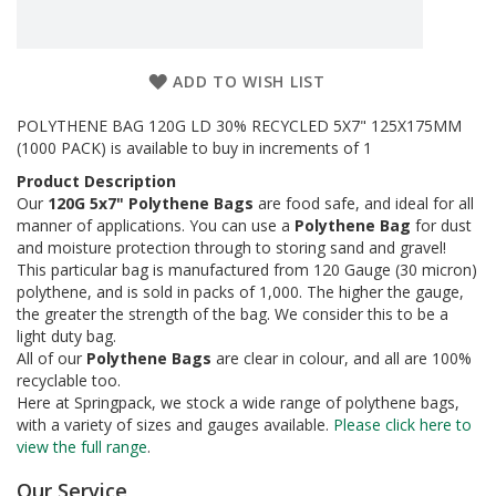
a
g
i
n
g
ADD TO WISH LIST
S
POLYTHENE BAG 120G LD 30% RECYCLED 5X7" 125X175MM
u
(1000 PACK) is available to buy in increments of 1
s
Product Description
t
a
Our
120G 5x7" Polythene Bags
are food safe, and ideal for all
i
manner of applications. You can use a
Polythene Bag
for dust
n
and moisture protection through to storing sand and gravel!
a
This particular bag is manufactured from 120 Gauge (30 micron)
b
polythene, and is sold in packs of 1,000. The higher the gauge,
l
the greater the strength of the bag. We consider this to be a
e
light duty bag.
/
All of our
Polythene Bags
are clear in colour, and all are 100%
E
recyclable too.
C
O
Here at Springpack, we stock a wide range of polythene bags,
R
with a variety of sizes and gauges available.
Please click here to
a
view the full range
.
n
g
Our Service