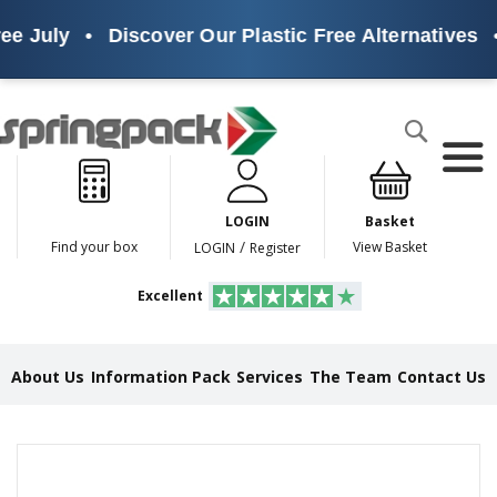
ee July
•
Discover Our Plastic Free Alternatives
•
Products
Search
P
l
a
LOGIN
Basket
s
t
/
Find your box
View Basket
LOGIN
Register
i
c
Excellent
F
r
e
e
About Us
Information Pack
Services
The Team
Contact Us
A
l
t
e
Skip
r
to
n