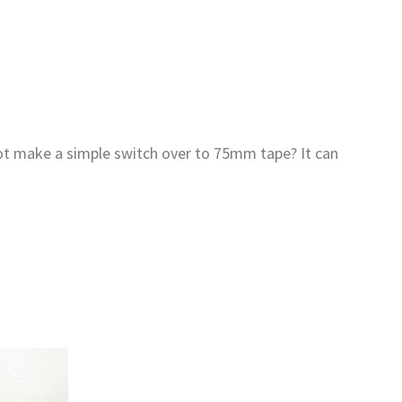
not make a simple switch over to 75mm tape? It can