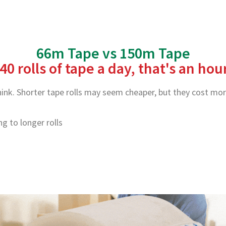
66m Tape vs 150m Tape
40 rolls of tape a day, that's an ho
nk. Shorter tape rolls may seem cheaper, but they cost more
 to longer rolls