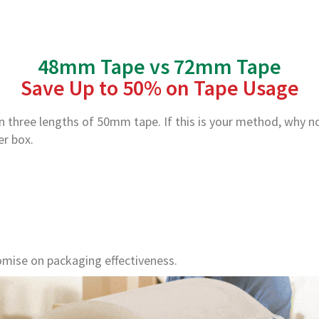
48mm Tape vs 72mm Tape
Save Up to 50% on Tape Usage
en three lengths of 50mm tape. If this is your method, why 
er box.
mise on packaging effectiveness.