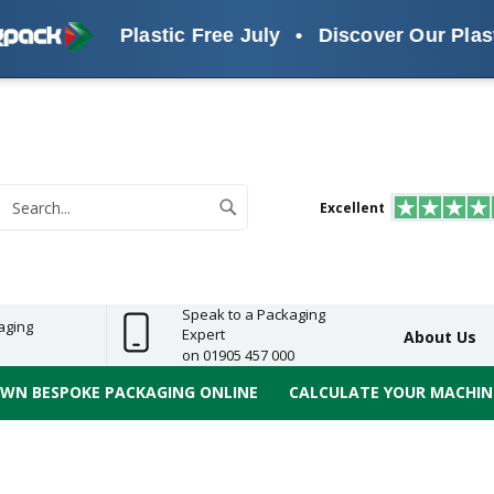
Plastic Free July
•
Discover Our Plastic Free 
s
ReelBond
Polypropylene
PVC
e
Economy
Light
Heavy
High
ECO
(PP) Tapes
Vinyl
ge
Duty
Duty
Performance
Tapes
Search
Excellent
earch
Speak to a Packaging
aging
Expert
About Us
on 01905 457 000
OWN BESPOKE PACKAGING ONLINE
CALCULATE YOUR MACHINE