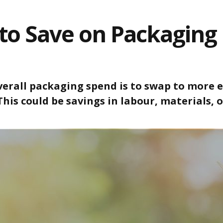
to Save on Packaging 
erall packaging spend is to swap to more ef
 This could be savings in labour, materials,