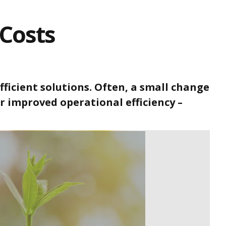
Costs
ficient solutions. Often, a small change
 or improved operational efficiency –