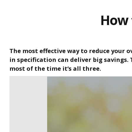
How 
The most effective way to reduce your ov
in specification can deliver big savings.
most of the time it’s all three.