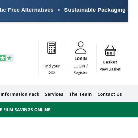
Alternatives
•
Sustainable Packaging Solutions fo
Paper
Masking
Gummed
Protection,
Crossweave
Coloured
Pre
Tapes
Tapes
Paper
Duct and
Tapes
Tapes
Pri
Tapes
Monofilament
LOGIN
Tapes
Basket
/
Find your
LOGIN
View Basket
box
Register
Information Pack
Services
The Team
Contact Us
 FILM SAVINGS ONLINE