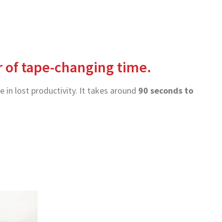
ur of tape-changing time.
 in lost productivity. It takes around
90 seconds to