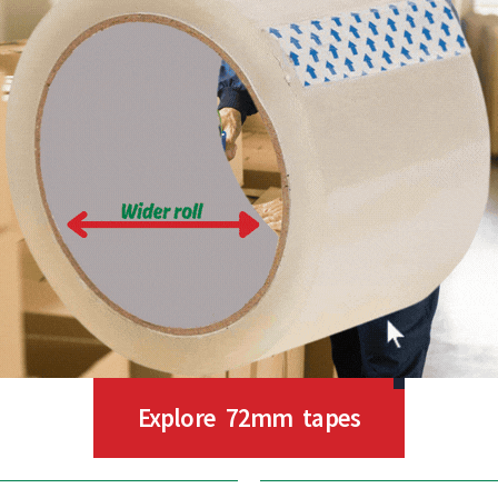
Explore 72mm tapes