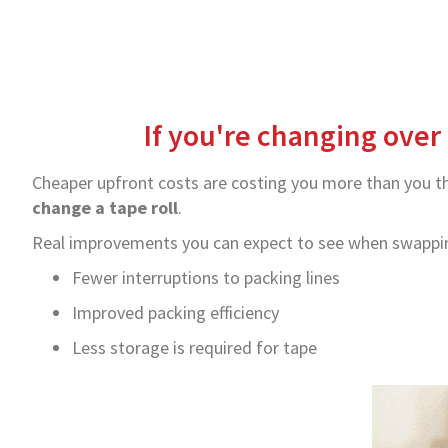
If you're changing over 
Cheaper upfront costs are costing you more than you thi
change a tape roll
.
Real improvements you can expect to see when swapping
Fewer interruptions to packing lines
Improved packing efficiency
Less storage is required for tape