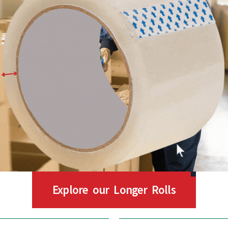
Explore our Longer Rolls