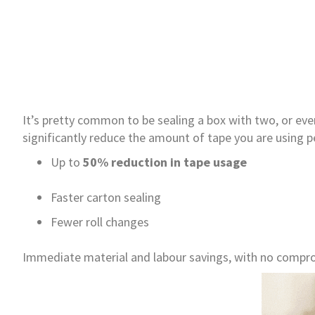
It’s pretty common to be sealing a box with two, or ev
significantly reduce the amount of tape you are using p
Up to
50% reduction in tape usage
Faster carton sealing
Fewer roll changes
Immediate material and labour savings, with no compro