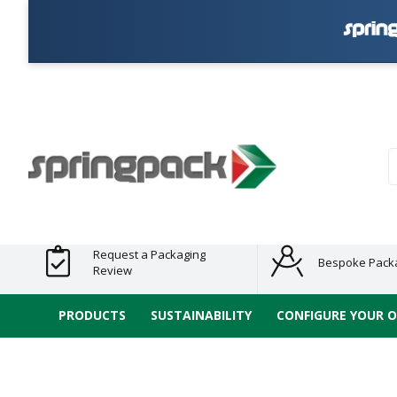
Products
Plastic Free
Clearance
Bundles
Shelf
Sustainable
Tape
Alternatives
and End
and
Ready
/ ECO
E-
of Line
Grouped
Packaging
Range
Tap
Stock
Products
Ran
S
Request a Packaging
Bespoke Pack
Review
PRODUCTS
SUSTAINABILITY
CONFIGURE YOUR 