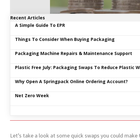
Recent Articles
A Simple Guide To EPR
Things To Consider When Buying Packaging
Packaging Machine Repairs & Maintenance Support
Plastic Free July: Packaging Swaps To Reduce Plastic 
Why Open A Springpack Online Ordering Account?
Net Zero Week
Let’s take a look at some quick swaps you could make t