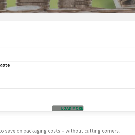
Waste
LOAD MORE
o save on packaging costs – without cutting corners.