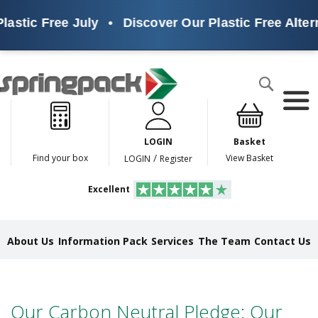
lastic Free July
•
Discover Our Plastic Free Altern
Products
Search
P
l
a
LOGIN
Basket
s
t
/
Find your box
View Basket
LOGIN
Register
i
c
Excellent
F
r
e
e
About Us
Information Pack
Services
The Team
Contact Us
A
l
t
e
r
Our Carbon Neutral Pledge: Our
n