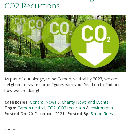
a
CO2 Reductions
t
i
v
e
s
C
l
e
a
r
a
n
c
As part of our pledge, to be Carbon Neutral by 2023, we are
e
delighted to share some figures with you. Read on to find out
a
how we are doing!
n
d
E
Categories:
General News
&
Charity News and Events
n
Tags:
Carbon neutral
,
CO2
,
CO2 reduction
&
environment
d
Posted On:
20 December 2021
Posted By:
Simon Rees
o
f
L
1 Item