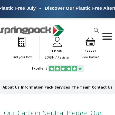
lastic Free July
•
Discover Our Plastic Free Alter
Products
Search
P
l
a
LOGIN
Basket
s
t
/
Find your box
View Basket
LOGIN
Register
i
c
Excellent
F
r
e
e
About Us
Information Pack
Services
The Team
Contact Us
A
l
t
e
r
Our Carbon Neutral Pledge: Our
n