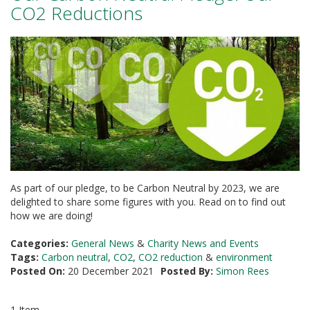
a
CO2 Reductions
t
i
v
e
s
C
l
e
a
r
a
n
c
As part of our pledge, to be Carbon Neutral by 2023, we are
e
delighted to share some figures with you. Read on to find out
a
how we are doing!
n
d
E
Categories:
General News
&
Charity News and Events
n
Tags:
Carbon neutral
,
CO2
,
CO2 reduction
&
environment
d
Posted On:
20 December 2021
Posted By:
Simon Rees
o
f
L
1 Item